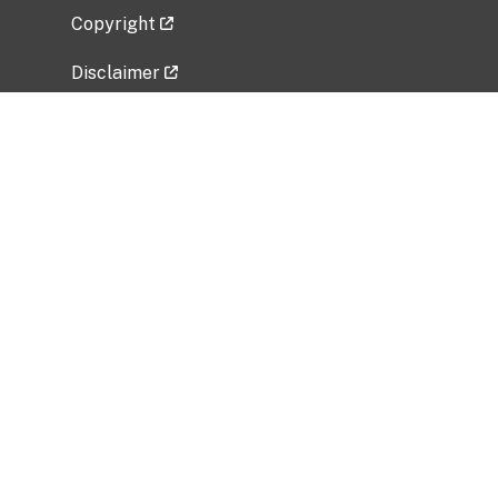
Copyright
Disclaimer
Privacy Policy
Freedom of Information Act (FOIA)
Vulnerability Disclosure Policy
No Fear Act Data
Related Government Websites
National Institute of Allergy and Infectious
Diseases