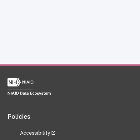
Policies
Accessibility