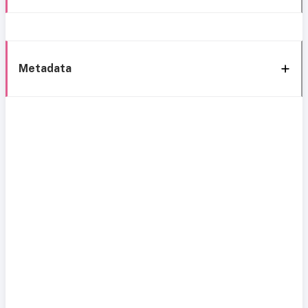
Metadata