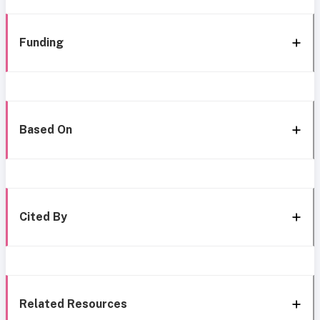
Funding
Based On
Cited By
Related Resources