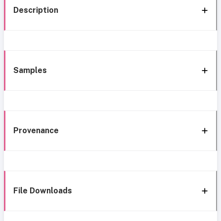
Description
Samples
Provenance
File Downloads