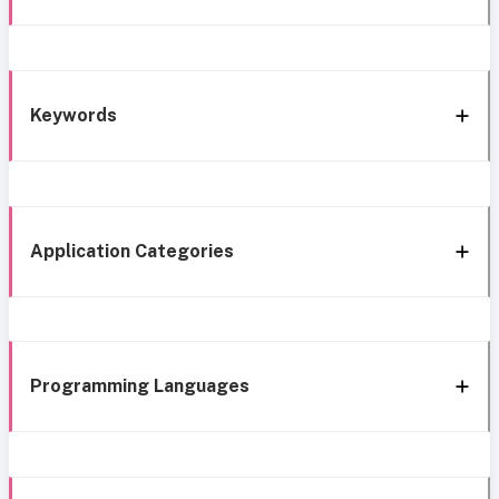
Keywords
Application Categories
Programming Languages