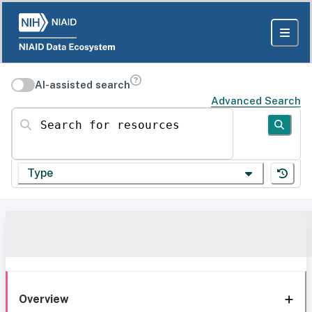
AI-assisted search
Advanced Search
Search for resources
Type
Overview