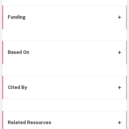
Funding
Based On
Cited By
Related Resources