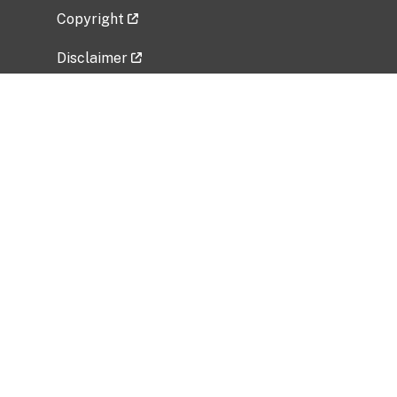
Copyright
Disclaimer
Privacy Policy
Freedom of Information Act (FOIA)
Vulnerability Disclosure Policy
No Fear Act Data
Related Government Websites
National Institute of Allergy and Infectious
Diseases