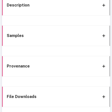
Description
Samples
Provenance
File Downloads