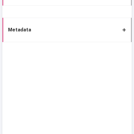
Metadata