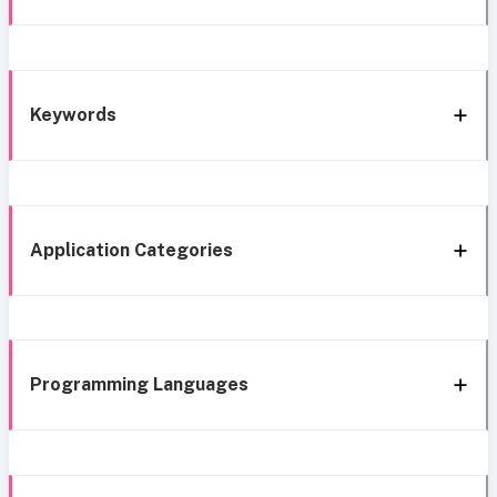
Keywords
Application Categories
Programming Languages