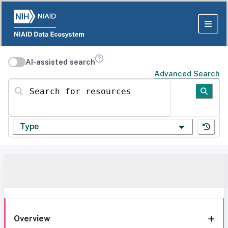
AI-assisted search
Advanced Search
Search for resources
Type
Overview