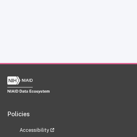
Policies
Accessibility