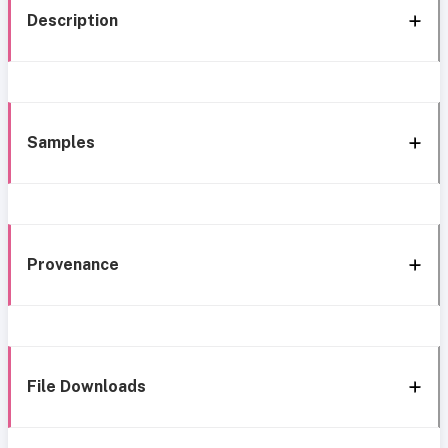
Description
Samples
Provenance
File Downloads