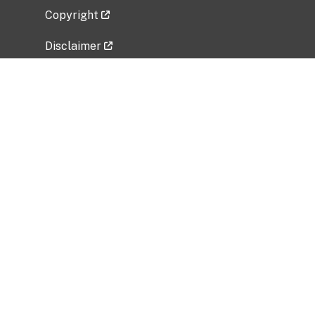
Copyright
Disclaimer
Privacy Policy
Freedom of Information Act (FOIA)
Vulnerability Disclosure Policy
No Fear Act Data
Related Government Websites
National Institute of Allergy and Infectious
Diseases