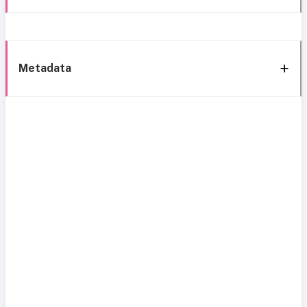
Metadata