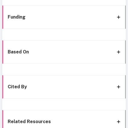
Funding
Based On
Cited By
Related Resources