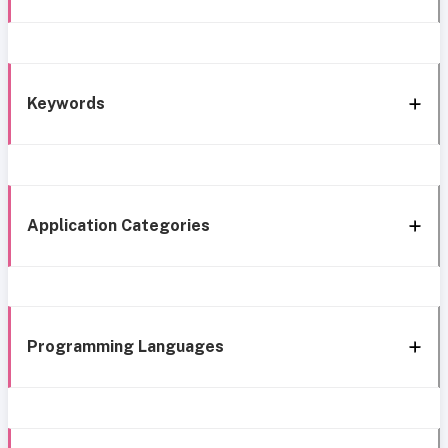
Keywords
Application Categories
Programming Languages