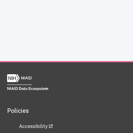
Policies
Accessibility