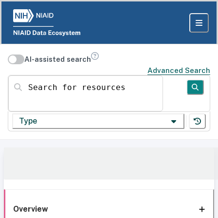
AI-assisted search
Advanced Search
Search for resources
Type
Overview