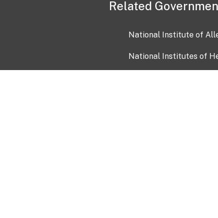
Related Governmen
National Institute of Al
National Institutes of H
Health and Human Servi
USA.gov
OIA)
USAGov en Español
Con