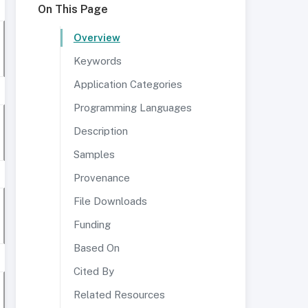
On This Page
Overview
Keywords
Application Categories
Programming Languages
Description
Samples
Provenance
File Downloads
Funding
Based On
Cited By
Related Resources