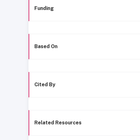
Funding
Based On
Cited By
Related Resources