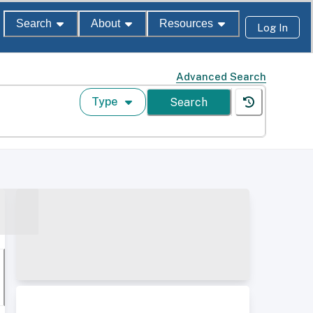
Search
About
Resources
Log In
Advanced Search
Type
Search