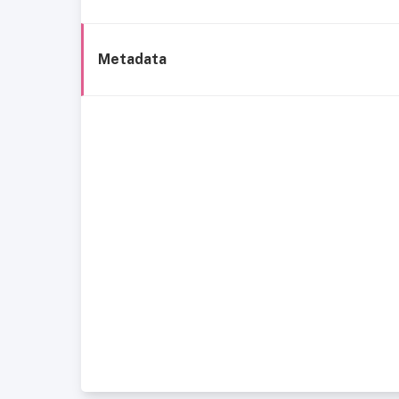
Metadata