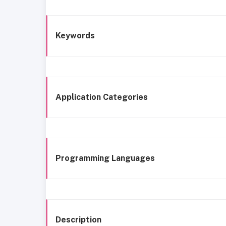
Keywords
Application Categories
Programming Languages
Description