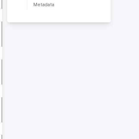
Metadata