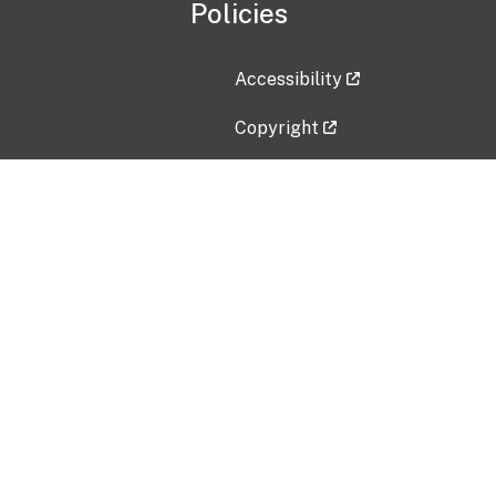
Policies
Accessibility
Copyright
Disclaimer
Privacy Policy
Freedom of Information Act (F
Vulnerability Disclosure Policy
No Fear Act Data
Contact Us
Submit an issue