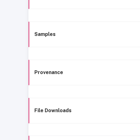
Samples
Provenance
File Downloads