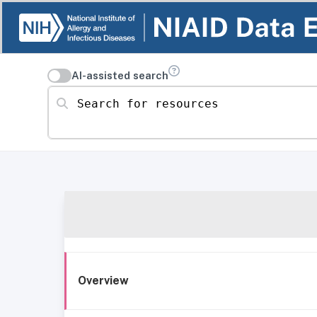
AI-assisted search
Search for resources
Overview