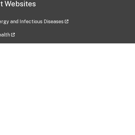
t Websites
lergy and Infectious Diseases
ealth
ces
tent updated: 2026-07-24
Data harvested: 00-00-0000