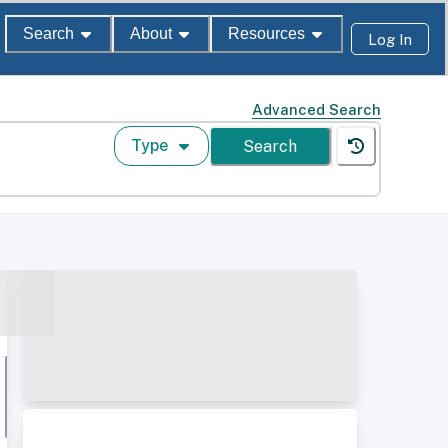
Search
About
Resources
Log In
Advanced Search
Type
Search