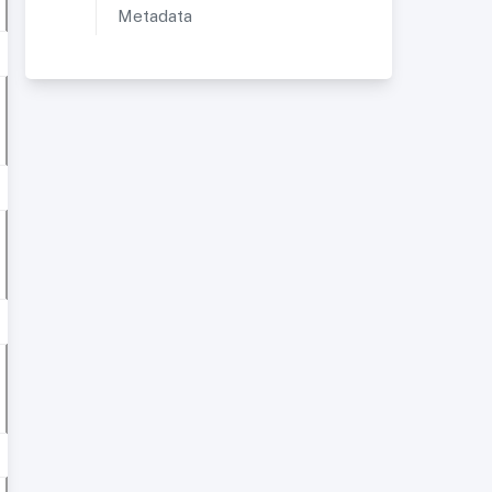
Metadata