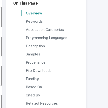
On This Page
Overview
Keywords
Application Categories
Programming Languages
Description
Samples
Provenance
File Downloads
Funding
Based On
Cited By
Related Resources