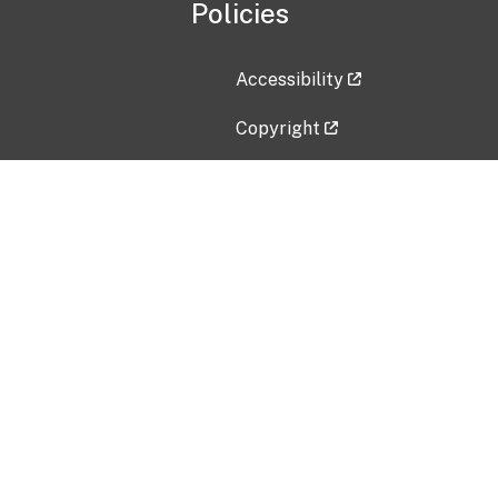
Policies
Accessibility
Copyright
Disclaimer
Privacy Policy
Freedom of Information Act (F
Vulnerability Disclosure Policy
No Fear Act Data
Contact Us
Submit an issue