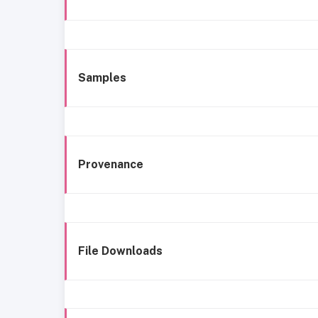
Samples
Provenance
File Downloads