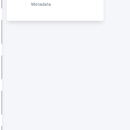
Metadata