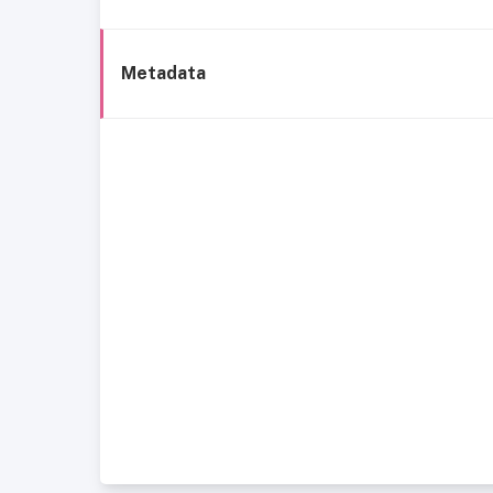
Metadata