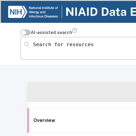
AI-assisted search
Search for resources
Overview