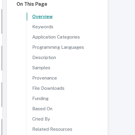
On This Page
Overview
Keywords
Application Categories
Programming Languages
Description
Samples
Provenance
File Downloads
Funding
Based On
Cited By
Related Resources