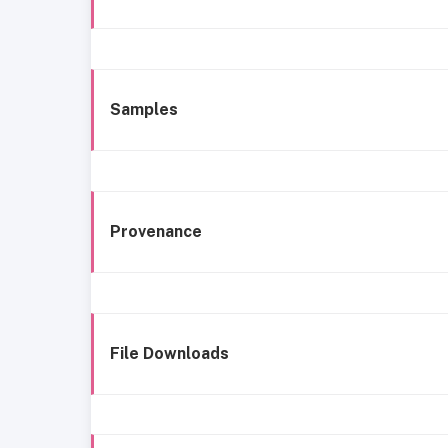
Samples
Provenance
File Downloads