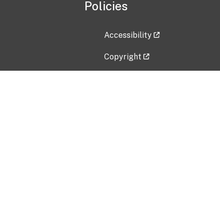
Policies
Accessibility
Copyright
Disclaimer
Privacy Policy
Freedom of Information Act (F
Vulnerability Disclosure Policy
No Fear Act Data
Contact Us
Submit an issue