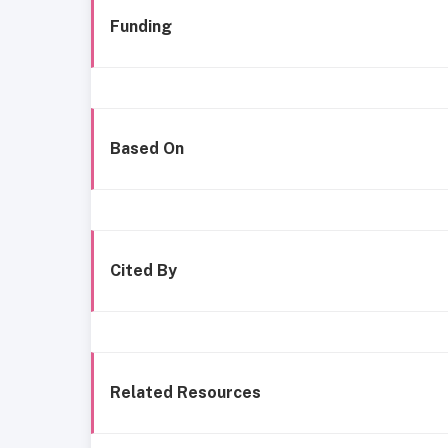
Funding
Based On
Cited By
Related Resources