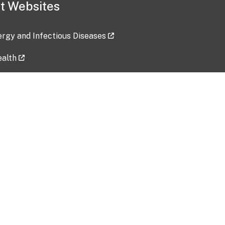
t Websites
lergy and Infectious Diseases
ealth
ces
tent updated: 2026-07-24
Data harvested: 00-00-0000