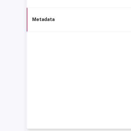
Metadata