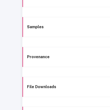
Samples
Provenance
File Downloads