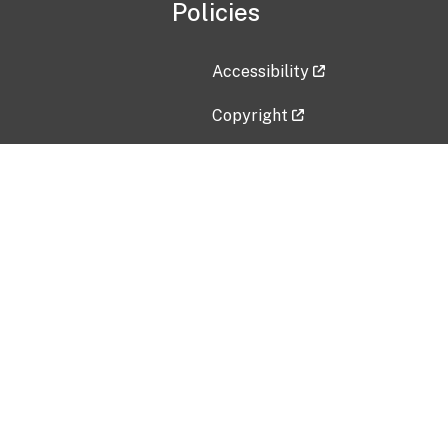
Policies
Accessibility
Copyright
Disclaimer
Privacy Policy
Freedom of Information Act (F
Vulnerability Disclosure Policy
No Fear Act Data
Contact Us
Submit an issue