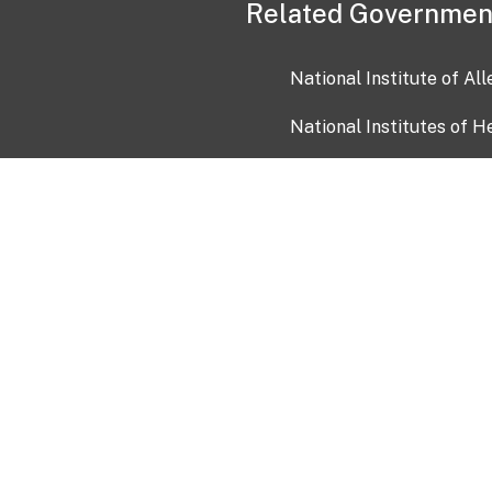
Related Governmen
National Institute of Al
National Institutes of H
Health and Human Servi
USA.gov
OIA)
USAGov en Español
Con