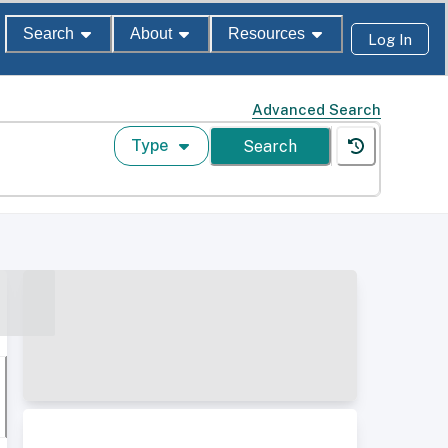
Search
About
Resources
Log In
Advanced Search
Type
Search