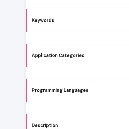
Keywords
Application Categories
Programming Languages
Description