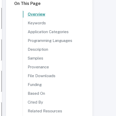
On This Page
Overview
Keywords
Application Categories
Programming Languages
Description
Samples
Provenance
File Downloads
Funding
Based On
Cited By
Related Resources