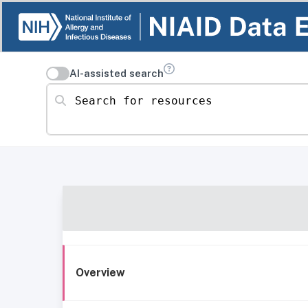
AI-assisted search
Search for resources
Overview