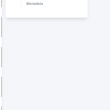
Metadata