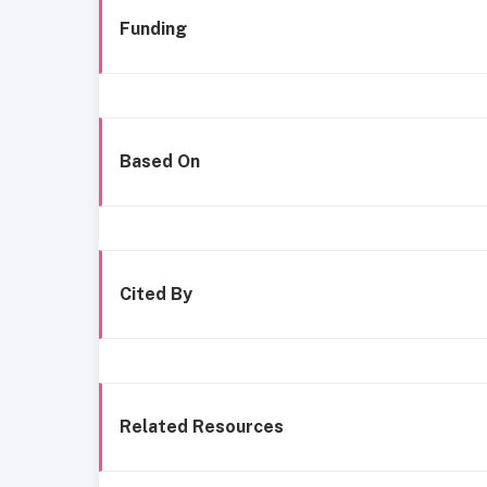
Funding
Based On
Cited By
Related Resources