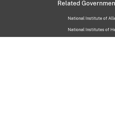
Related Governmen
National Institute of Al
National Institutes of H
Health and Human Servi
USA.gov
OIA)
USAGov en Español
Con