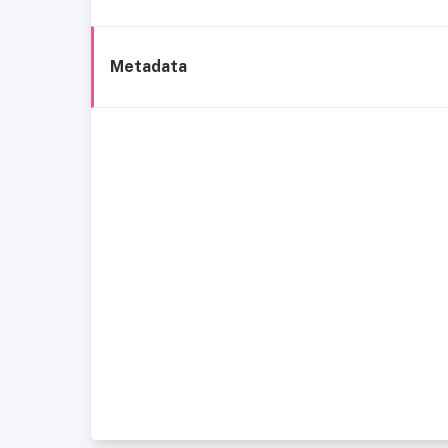
Metadata