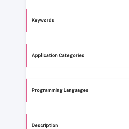
Keywords
Application Categories
Programming Languages
Description