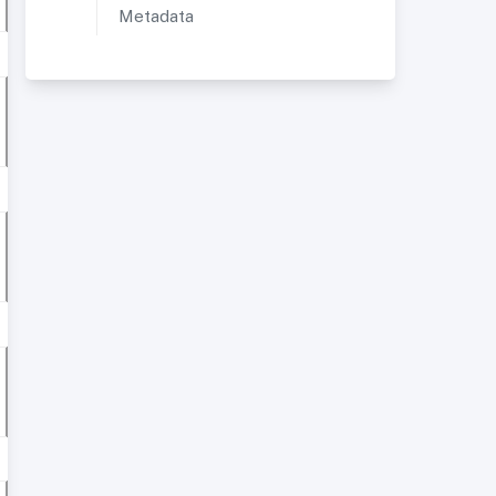
Metadata