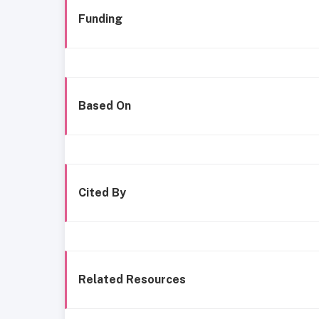
Funding
Based On
Cited By
Related Resources