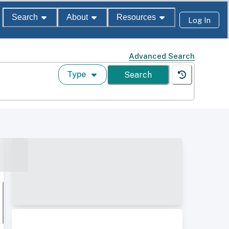
Search
About
Resources
Log In
Advanced Search
Type
Search