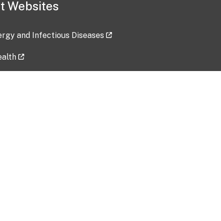
t Websites
lergy and Infectious Diseases
ealth
ces
tent updated: 2026-07-24
Data harvested: 00-00-0000