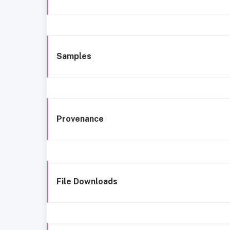
Samples
Provenance
File Downloads