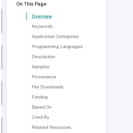
On This Page
Overview
Keywords
Application Categories
Programming Languages
Description
Samples
Provenance
File Downloads
Funding
Based On
Cited By
Related Resources