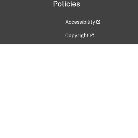
Policies
Accessibility
Copyright
Disclaimer
Privacy Policy
Freedom of Information Act (F
Vulnerability Disclosure Policy
No Fear Act Data
Contact Us
Submit an issue