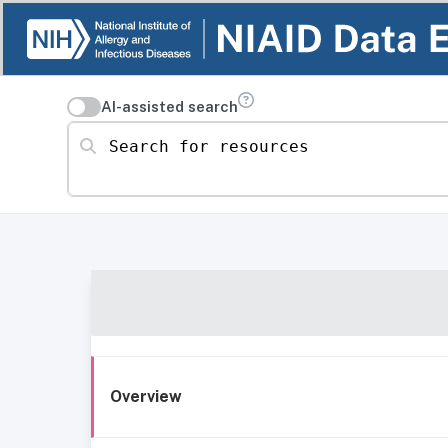
AI-assisted search
Search for resources
Overview