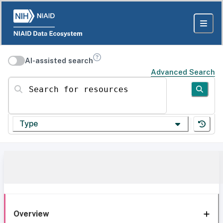
AI-assisted search
Advanced Search
Search for resources
Type
Overview