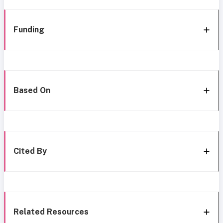
Funding
Based On
Cited By
Related Resources