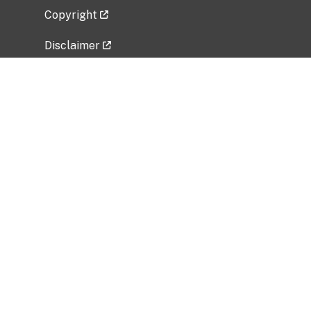
Copyright
Disclaimer
Privacy Policy
Freedom of Information Act (FOIA)
Vulnerability Disclosure Policy
No Fear Act Data
Related Government Websites
National Institute of Allergy and Infectious
Diseases