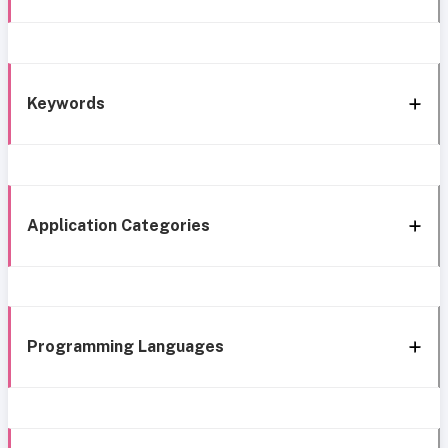
Keywords
Application Categories
Programming Languages