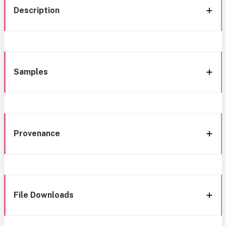
Description
Samples
Provenance
File Downloads