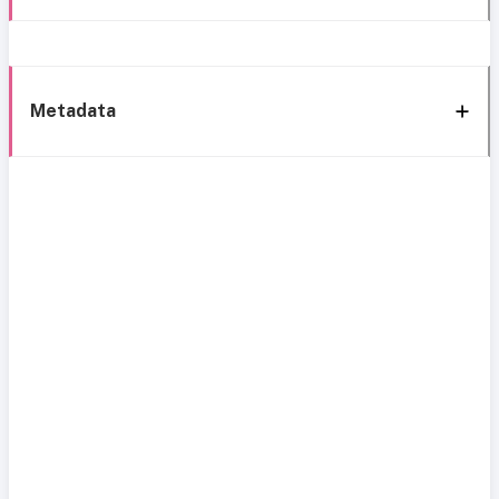
Metadata