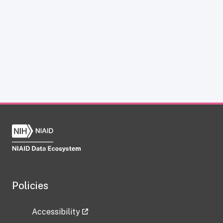
Policies
Accessibility