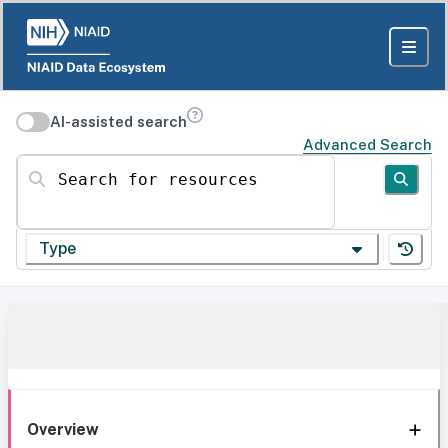
AI-assisted search
Advanced Search
Search for resources
Type
Overview