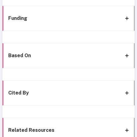
Funding
Based On
Cited By
Related Resources