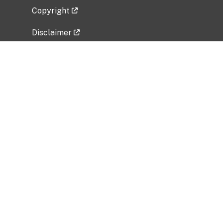
Copyright
Disclaimer
Privacy Policy
Freedom of Information Act (FOIA)
Vulnerability Disclosure Policy
No Fear Act Data
Related Government Websites
National Institute of Allergy and Infectious
Diseases