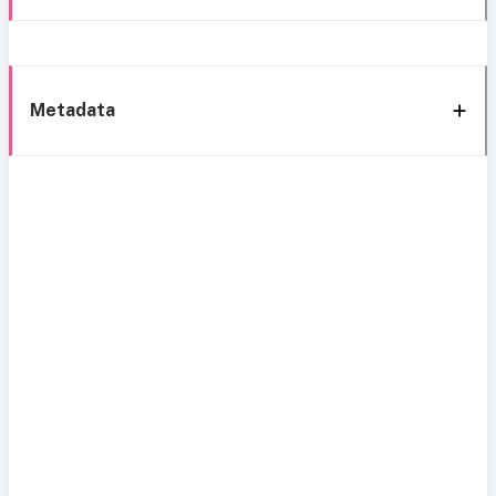
Metadata