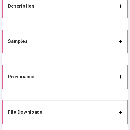
Description
Samples
Provenance
File Downloads