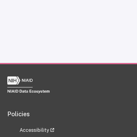
Policies
Accessibility