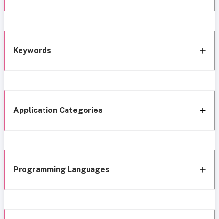
Keywords
Application Categories
Programming Languages