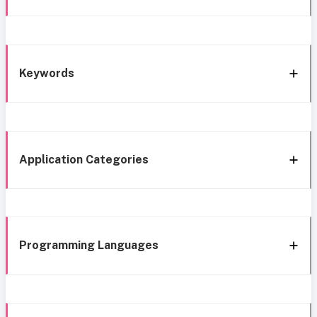
Keywords
Application Categories
Programming Languages