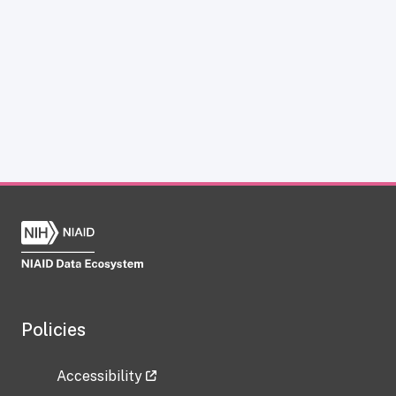
Policies
Accessibility