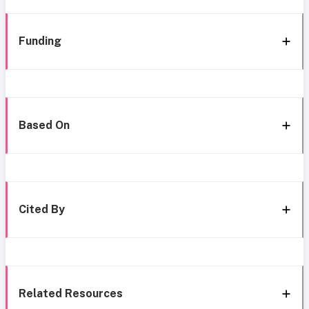
Funding
Based On
Cited By
Related Resources