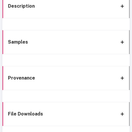
Description
Samples
Provenance
File Downloads