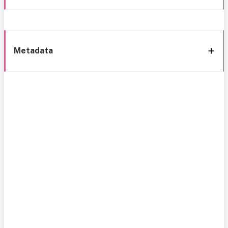
Metadata