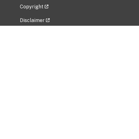
Copyright
Disclaimer
Privacy Policy
Freedom of Information Act (FOIA)
Vulnerability Disclosure Policy
No Fear Act Data
Related Government Websites
National Institute of Allergy and Infectious
Diseases