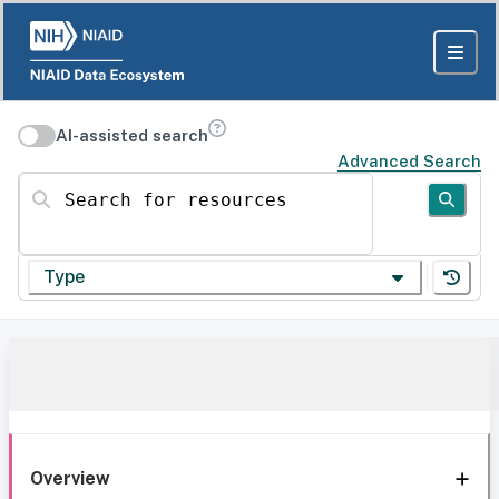
AI-assisted search
Advanced Search
Search for resources
Type
Overview