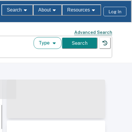
Search
About
Resources
Log In
Advanced Search
Type
Search