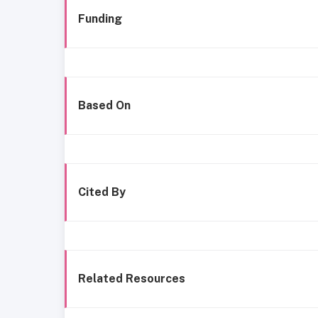
Funding
Based On
Cited By
Related Resources