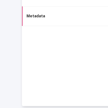
Metadata