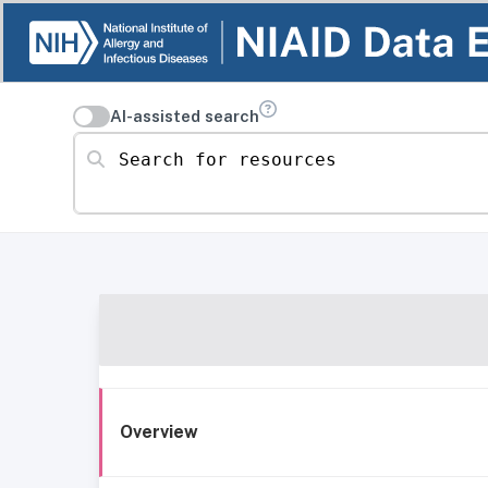
AI-assisted search
Search for resources
Overview