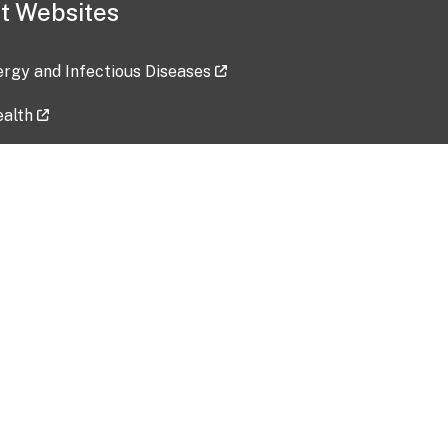
t Websites
lergy and Infectious Diseases
ealth
ces
tent updated: 2026-07-24
Data harvested: 00-00-0000