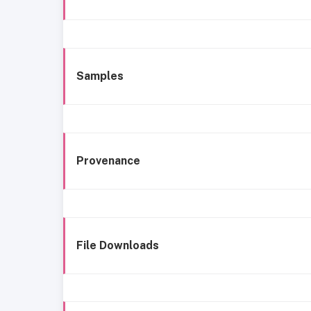
Samples
Provenance
File Downloads