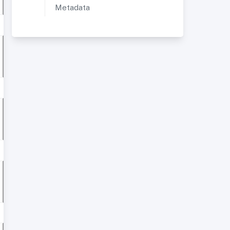
Metadata