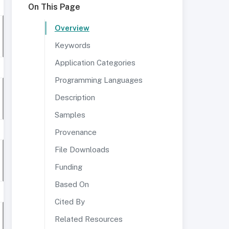
On This Page
Overview
Keywords
Application Categories
Programming Languages
Description
Samples
Provenance
File Downloads
Funding
Based On
Cited By
Related Resources