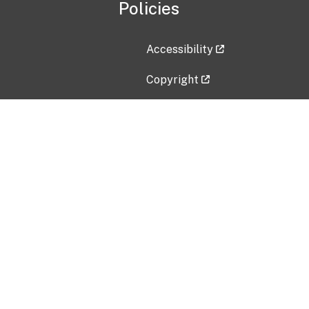
Policies
Accessibility
Copyright
Disclaimer
Privacy Policy
Freedom of Information Act (F
Vulnerability Disclosure Policy
No Fear Act Data
Contact Us
Submit an issue