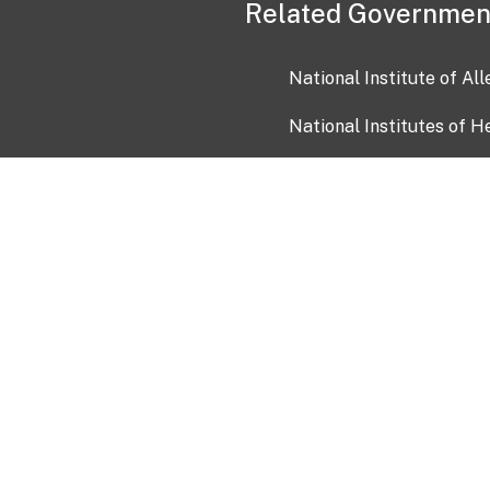
Related Governmen
National Institute of Al
National Institutes of H
Health and Human Servi
USA.gov
OIA)
USAGov en Español
Con