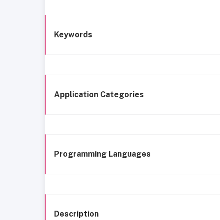
Keywords
Application Categories
Programming Languages
Description