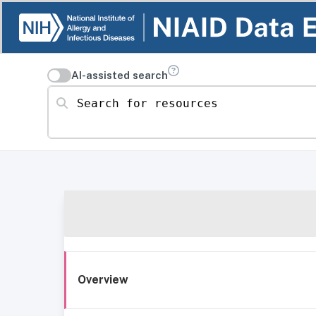
AI-assisted search
Search for resources
Overview