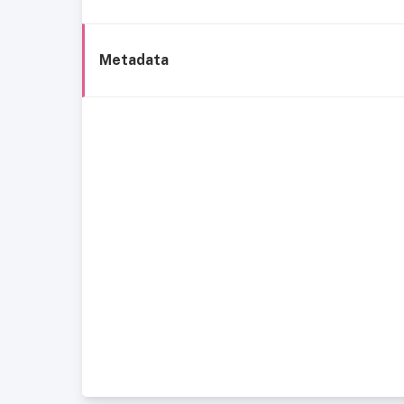
Metadata