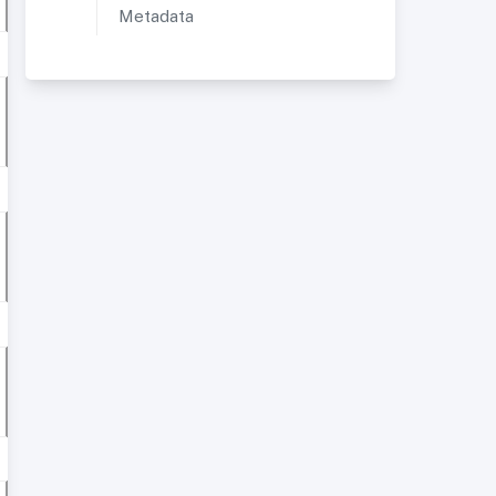
Metadata