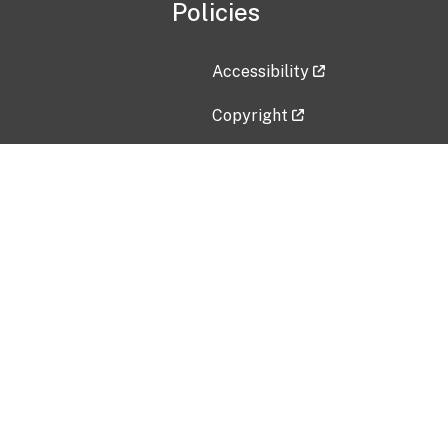
Policies
Accessibility
Copyright
Disclaimer
Privacy Policy
Freedom of Information Act (F
Vulnerability Disclosure Policy
No Fear Act Data
Contact Us
Submit an issue