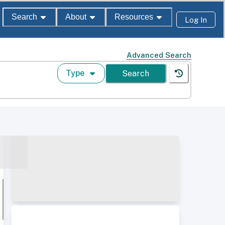
Search
About
Resources
Log In
Advanced Search
Type
Search