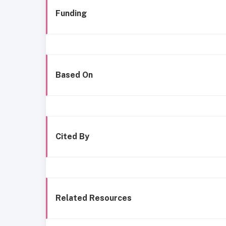
Funding
Based On
Cited By
Related Resources