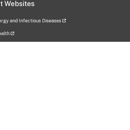
t Websites
lergy and Infectious Diseases
ealth
ces
tent updated: 2026-07-24
Data harvested: 00-00-0000