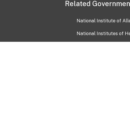
Related Governmen
National Institute of Al
National Institutes of H
Health and Human Servi
USA.gov
OIA)
USAGov en Español
Con