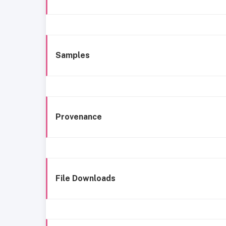
Samples
Provenance
File Downloads