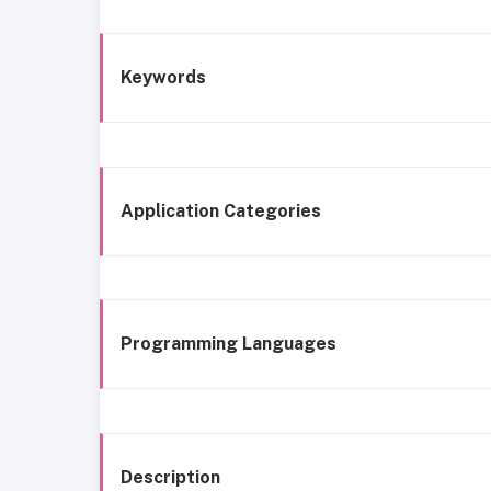
Keywords
Application Categories
Programming Languages
Description