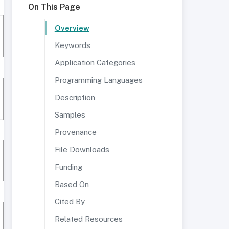
On This Page
Overview
Keywords
Application Categories
Programming Languages
Description
Samples
Provenance
File Downloads
Funding
Based On
Cited By
Related Resources