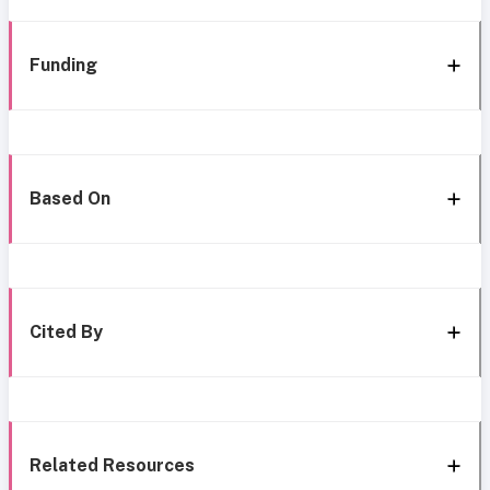
Funding
Based On
Cited By
Related Resources