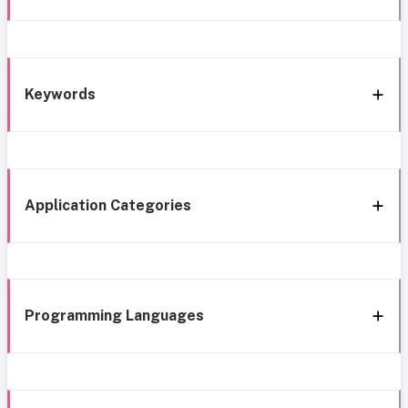
Keywords
Application Categories
Programming Languages