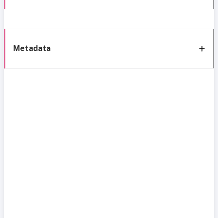
Metadata