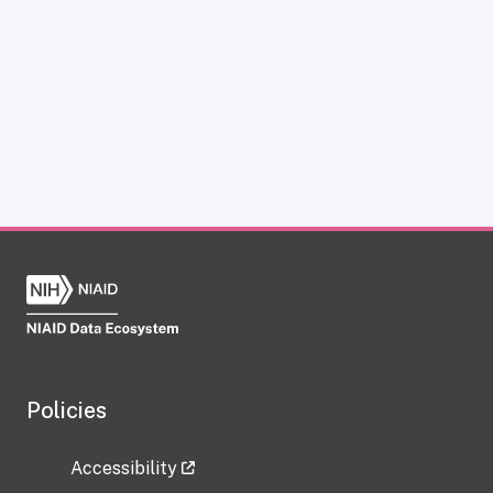
Policies
Accessibility