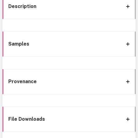
Description
Samples
Provenance
File Downloads