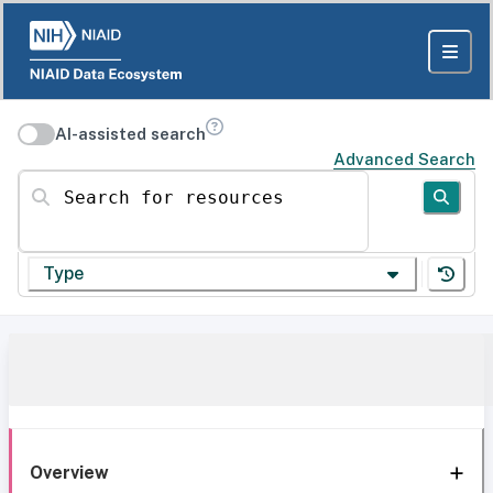
AI-assisted search
Advanced Search
Search for resources
Type
Overview