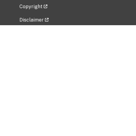
Copyright
Disclaimer
Privacy Policy
Freedom of Information Act (FOIA)
Vulnerability Disclosure Policy
No Fear Act Data
Related Government Websites
National Institute of Allergy and Infectious
Diseases