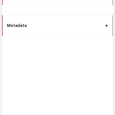
Metadata