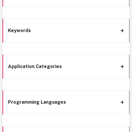
Keywords
Application Categories
Programming Languages