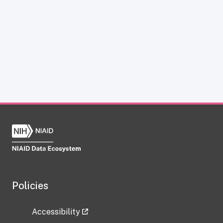
Policies
Accessibility