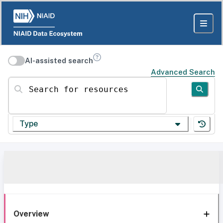
AI-assisted search
Advanced Search
Search for resources
Type
Overview