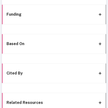
Funding
Based On
Cited By
Related Resources