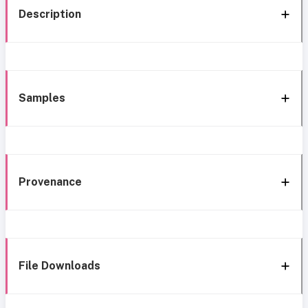
Description
Samples
Provenance
File Downloads