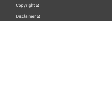
Copyright
Disclaimer
Privacy Policy
Freedom of Information Act (FOIA)
Vulnerability Disclosure Policy
No Fear Act Data
Related Government Websites
National Institute of Allergy and Infectious
Diseases