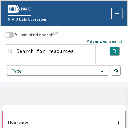
AI-assisted search
Advanced Search
Search for resources
Type
Overview