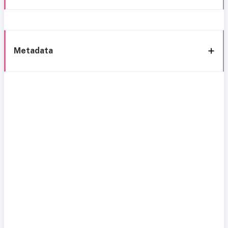
Metadata