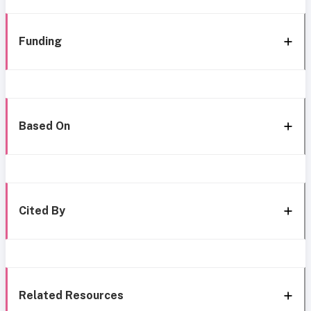
Funding
Based On
Cited By
Related Resources