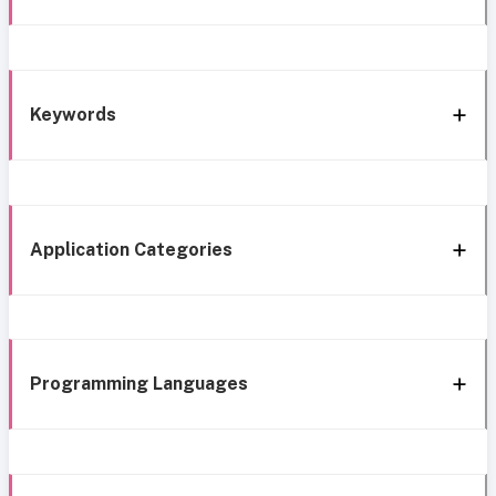
Keywords
Application Categories
Programming Languages