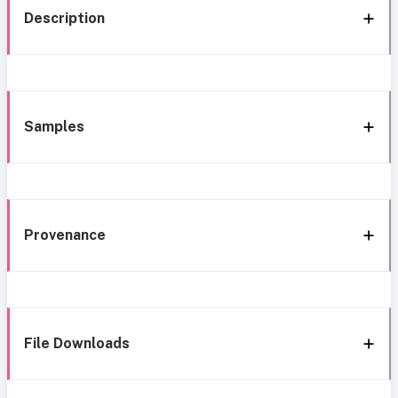
Description
Samples
Provenance
File Downloads