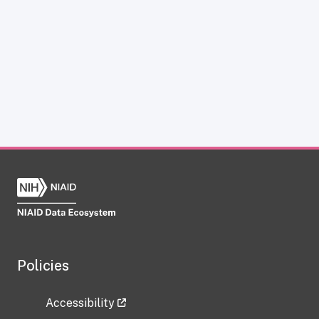
Policies
Accessibility