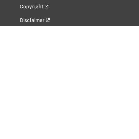
Copyright
Disclaimer
Privacy Policy
Freedom of Information Act (FOIA)
Vulnerability Disclosure Policy
No Fear Act Data
Related Government Websites
National Institute of Allergy and Infectious
Diseases