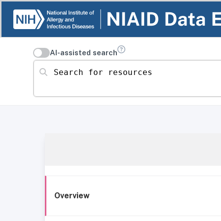
AI-assisted search
Search for resources
Overview