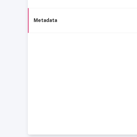
Metadata