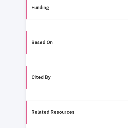
Funding
Based On
Cited By
Related Resources