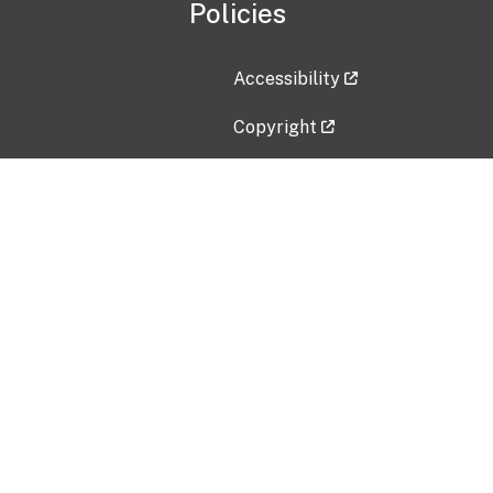
Policies
Accessibility
Copyright
Disclaimer
Privacy Policy
Freedom of Information Act (F
Vulnerability Disclosure Policy
No Fear Act Data
Contact Us
Submit an issue