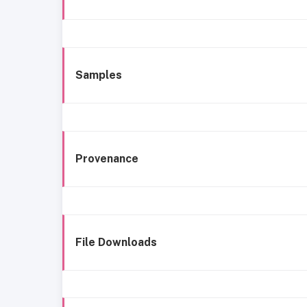
Samples
Provenance
File Downloads