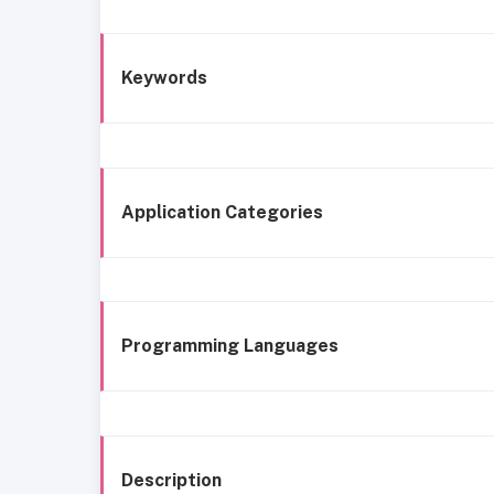
Keywords
Application Categories
Programming Languages
Description