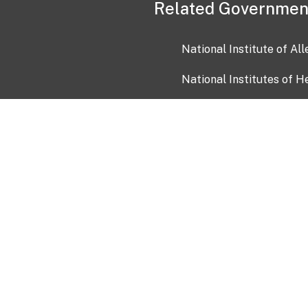
Related Governmen
National Institute of Al
National Institutes of H
Health and Human Servi
USA.gov
OIA)
USAGov en Español
Con