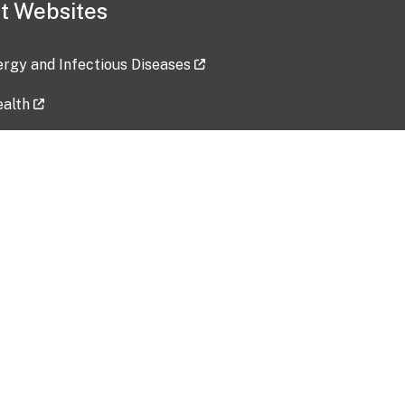
t Websites
lergy and Infectious Diseases
ealth
ces
tent updated: 2026-07-24
Data harvested: 00-00-0000