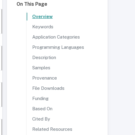
On This Page
Overview
Keywords
Application Categories
Programming Languages
Description
Samples
Provenance
File Downloads
Funding
Based On
Cited By
Related Resources