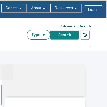
Search
About
Resources
Log In
Advanced Search
Type
Search