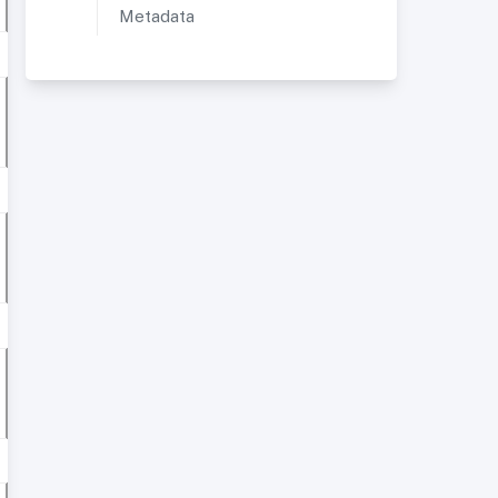
Metadata