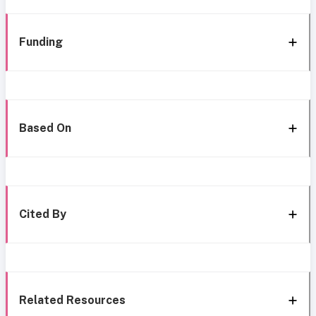
Funding
Based On
Cited By
Related Resources