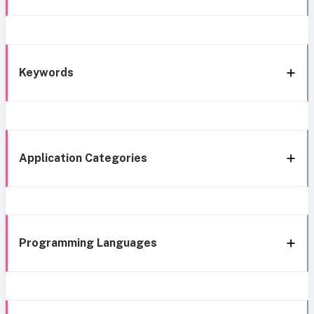
Keywords
Application Categories
Programming Languages