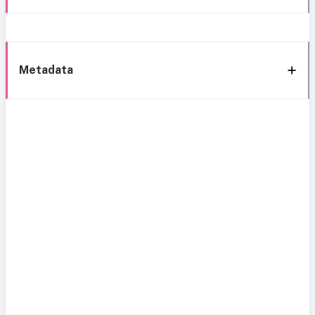
Metadata