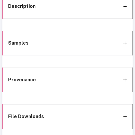
Description
Samples
Provenance
File Downloads