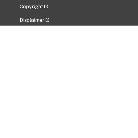
Copyright
Disclaimer
Privacy Policy
Freedom of Information Act (FOIA)
Vulnerability Disclosure Policy
No Fear Act Data
Related Government Websites
National Institute of Allergy and Infectious
Diseases