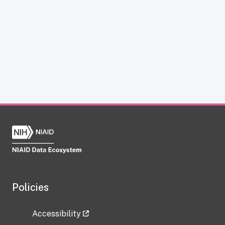
Policies
Accessibility