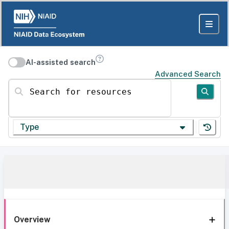
AI-assisted search
Advanced Search
Search for resources
Type
Overview