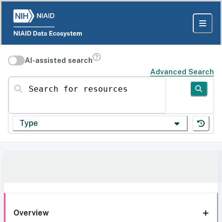
AI-assisted search
Advanced Search
Search for resources
Type
Overview