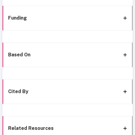
Funding
Based On
Cited By
Related Resources