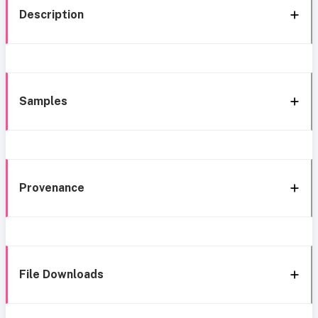
Description
Samples
Provenance
File Downloads