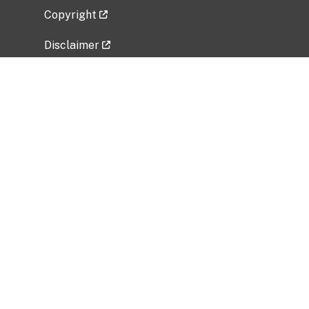
Copyright
Disclaimer
Privacy Policy
Freedom of Information Act (FOIA)
Vulnerability Disclosure Policy
No Fear Act Data
Related Government Websites
National Institute of Allergy and Infectious
Diseases