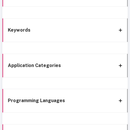
Keywords
Application Categories
Programming Languages