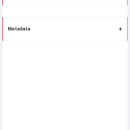
Metadata