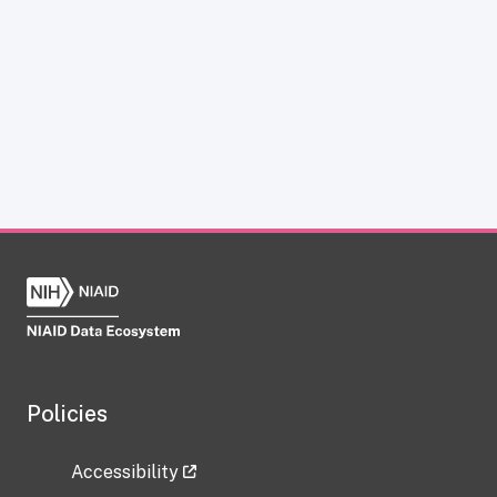
Policies
Accessibility