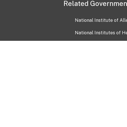
Related Governmen
National Institute of Al
National Institutes of H
Health and Human Servi
USA.gov
OIA)
USAGov en Español
Con