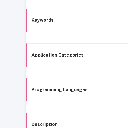
Keywords
Application Categories
Programming Languages
Description