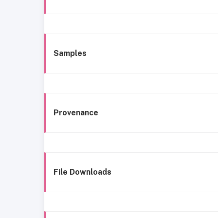
Samples
Provenance
File Downloads