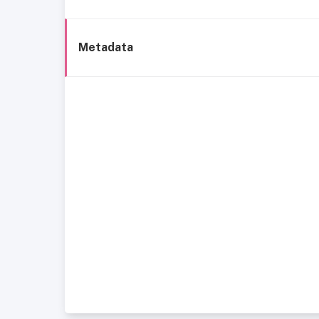
Metadata