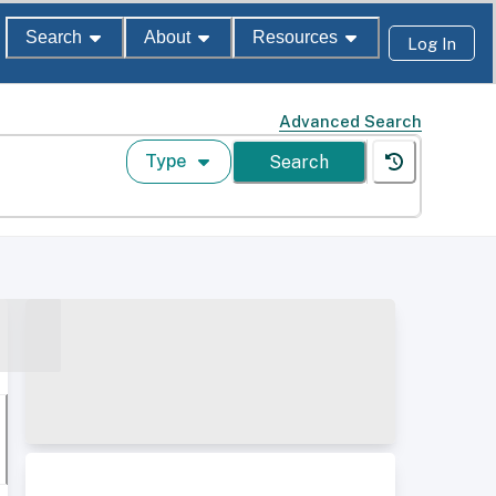
Search
About
Resources
Log In
Advanced Search
Type
Search