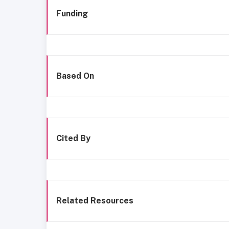
Funding
Based On
Cited By
Related Resources