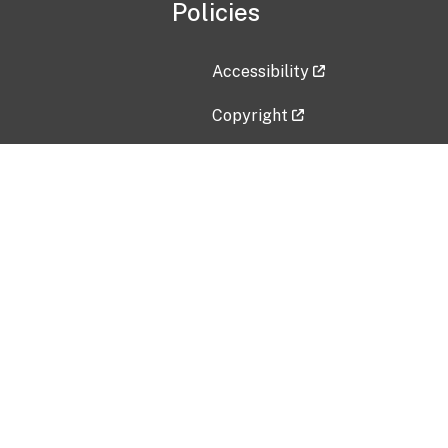
Policies
Accessibility
Copyright
Disclaimer
Privacy Policy
Freedom of Information Act (F
Vulnerability Disclosure Policy
No Fear Act Data
Contact Us
Submit an issue