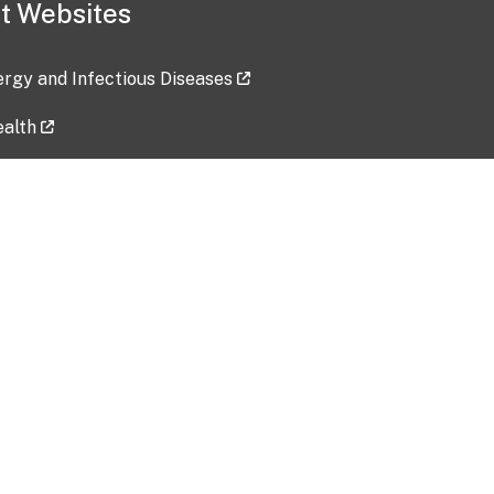
t Websites
lergy and Infectious Diseases
ealth
ces
tent updated: 2026-07-24
Data harvested: 00-00-0000