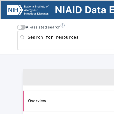
AI-assisted search
Search for resources
Overview