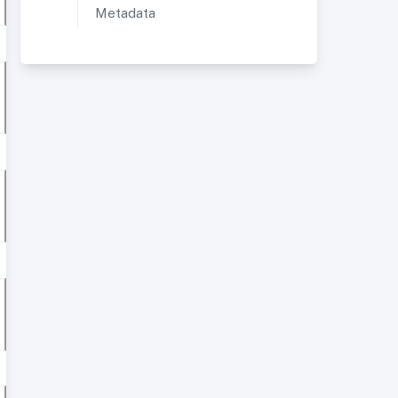
Metadata