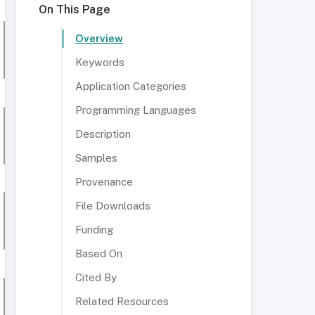
On This Page
Overview
Keywords
Application Categories
Programming Languages
Description
Samples
Provenance
File Downloads
Funding
Based On
Cited By
Related Resources