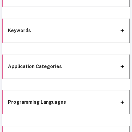
Keywords
Application Categories
Programming Languages