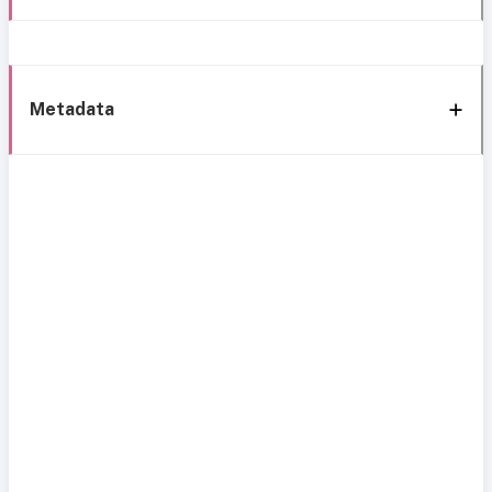
Metadata