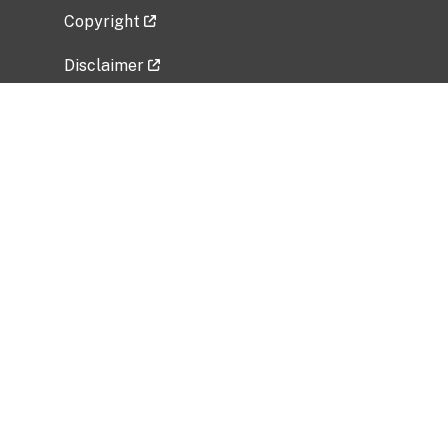
Copyright
Disclaimer
Privacy Policy
Freedom of Information Act (FOIA)
Vulnerability Disclosure Policy
No Fear Act Data
Related Government Websites
National Institute of Allergy and Infectious
Diseases