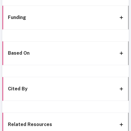
Funding
Based On
Cited By
Related Resources