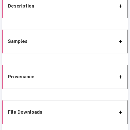
Description
Samples
Provenance
File Downloads