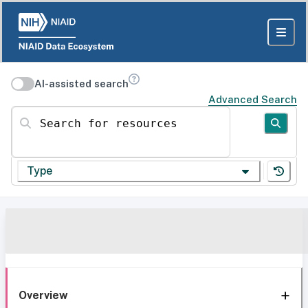
AI-assisted search
Advanced Search
Search for resources
Type
Overview