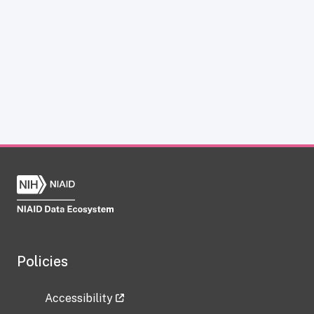
Policies
Accessibility