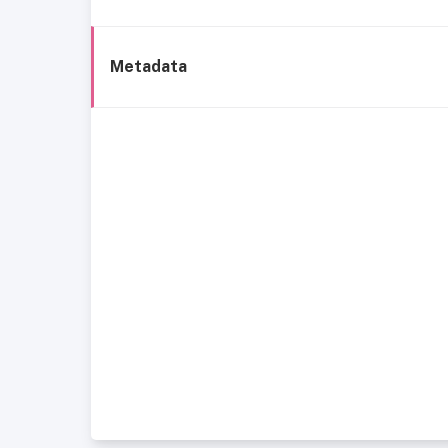
Metadata