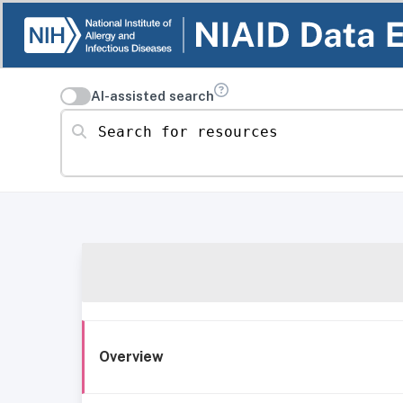
AI-assisted search
Search for resources
Overview