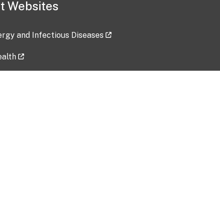
t Websites
lergy and Infectious Diseases
ealth
ces
tent updated: 2026-07-24
Data harvested: 00-00-0000