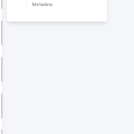
Metadata