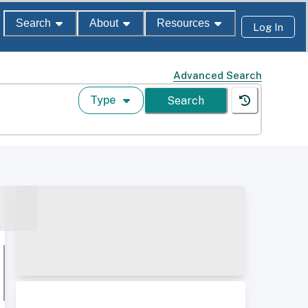
Search
About
Resources
Log In
Advanced Search
Type
Search