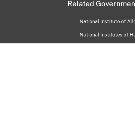
Related Governmen
National Institute of Al
National Institutes of H
Health and Human Servi
USA.gov
OIA)
USAGov en Español
Con