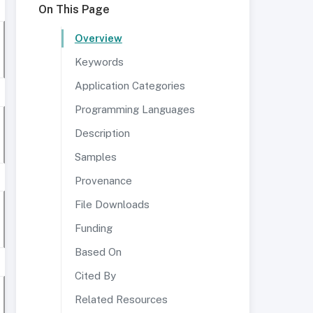
On This Page
Overview
Keywords
Application Categories
Programming Languages
Description
Samples
Provenance
File Downloads
Funding
Based On
Cited By
Related Resources