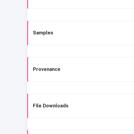
Samples
Provenance
File Downloads