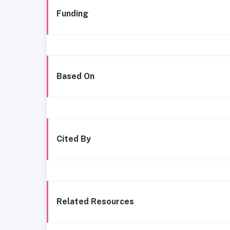
Funding
Based On
Cited By
Related Resources