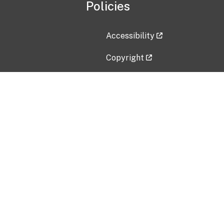
Policies
Accessibility
Copyright
Disclaimer
Privacy Policy
Freedom of Information Act (F
Vulnerability Disclosure Policy
No Fear Act Data
Contact Us
Submit an issue