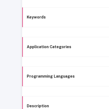
Keywords
Application Categories
Programming Languages
Description