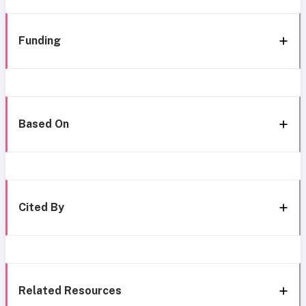
Funding
Based On
Cited By
Related Resources