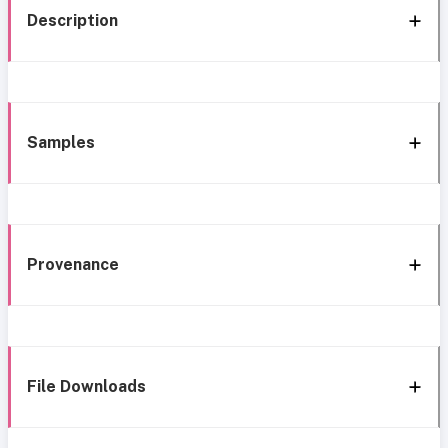
Description
Samples
Provenance
File Downloads