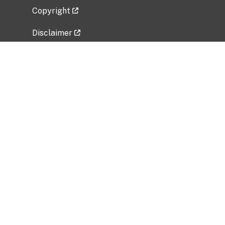
Copyright
Disclaimer
Privacy Policy
Freedom of Information Act (FOIA)
Vulnerability Disclosure Policy
No Fear Act Data
Related Government Websites
National Institute of Allergy and Infectious
Diseases