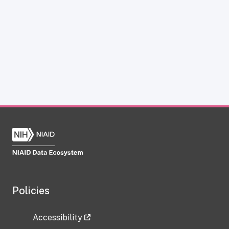
Policies
Accessibility