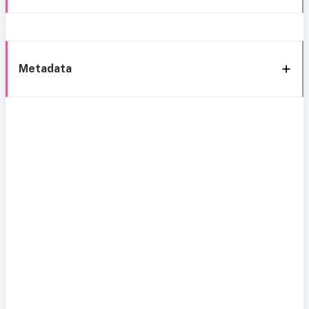
Metadata