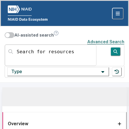
AI-assisted search
Advanced Search
Search for resources
Type
Overview