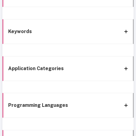
Keywords
Application Categories
Programming Languages