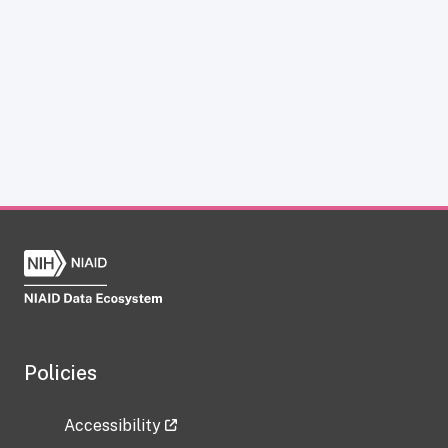
Policies
Accessibility