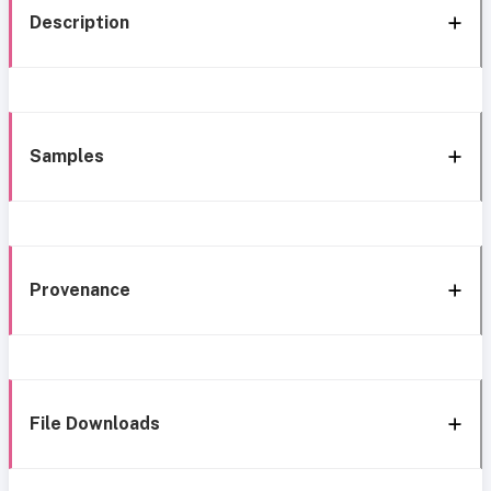
Description
Samples
Provenance
File Downloads