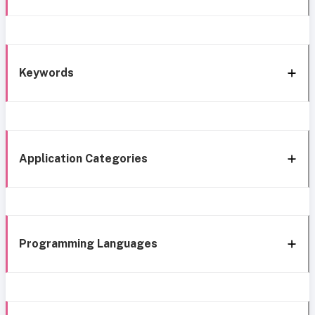
Keywords
Application Categories
Programming Languages