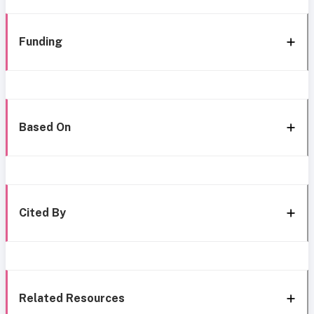
Funding
Based On
Cited By
Related Resources