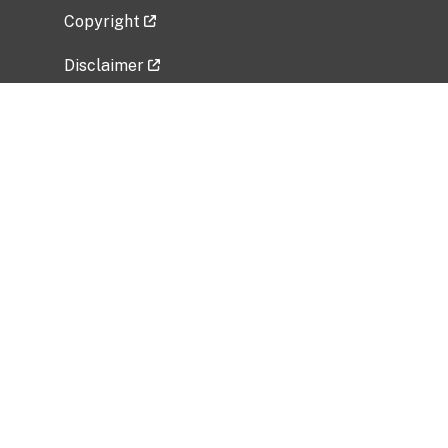
Copyright
Disclaimer
Privacy Policy
Freedom of Information Act (FOIA)
Vulnerability Disclosure Policy
No Fear Act Data
Related Government Websites
National Institute of Allergy and Infectious
Diseases