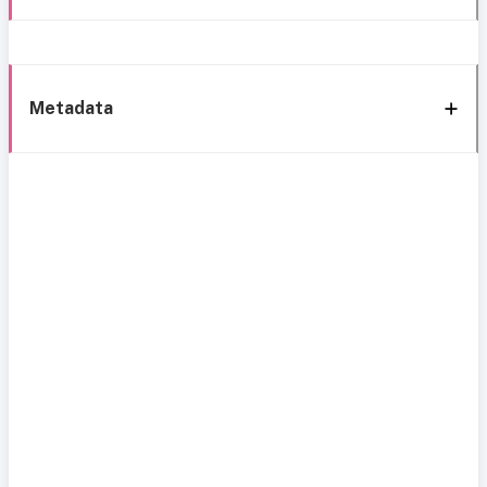
Metadata