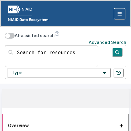
AI-assisted search
Advanced Search
Search for resources
Type
Overview