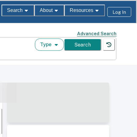
Search
About
Resources
Log In
Advanced Search
Type
Search