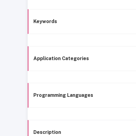
Keywords
Application Categories
Programming Languages
Description