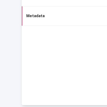
Metadata