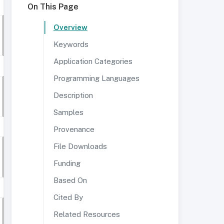
On This Page
Overview
Keywords
Application Categories
Programming Languages
Description
Samples
Provenance
File Downloads
Funding
Based On
Cited By
Related Resources