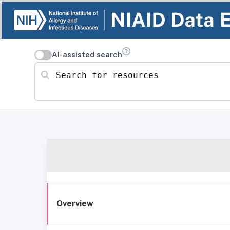
AI-assisted search
Search for resources
Overview