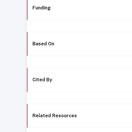
Funding
Based On
Cited By
Related Resources