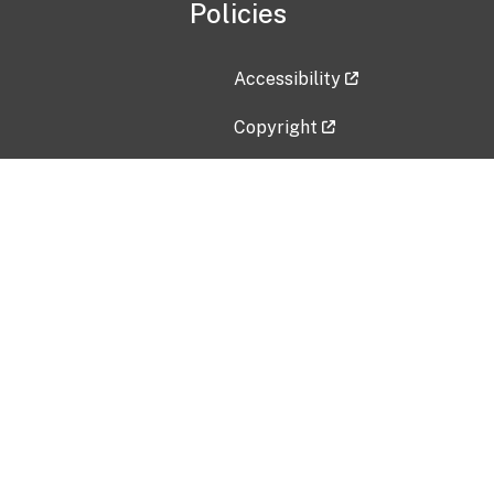
Policies
Accessibility
Copyright
Disclaimer
Privacy Policy
Freedom of Information Act (F
Vulnerability Disclosure Policy
No Fear Act Data
Contact Us
Submit an issue