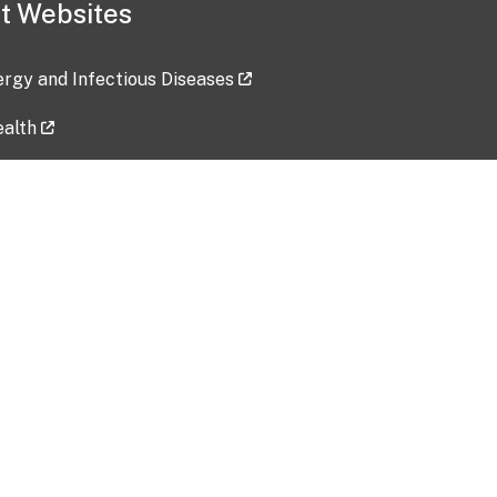
t Websites
lergy and Infectious Diseases
ealth
ces
tent updated: 2026-07-24
Data harvested: 00-00-0000