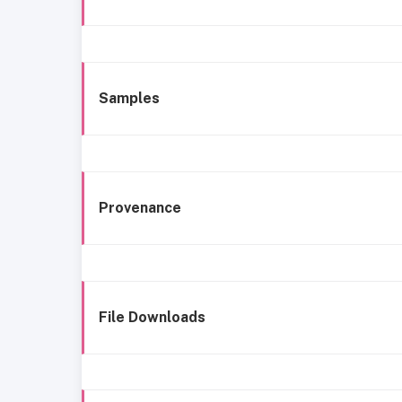
Samples
Provenance
File Downloads