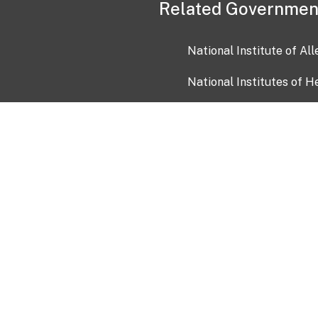
Related Governmen
National Institute of Al
National Institutes of H
Health and Human Servi
USA.gov
OIA)
USAGov en Español
Con