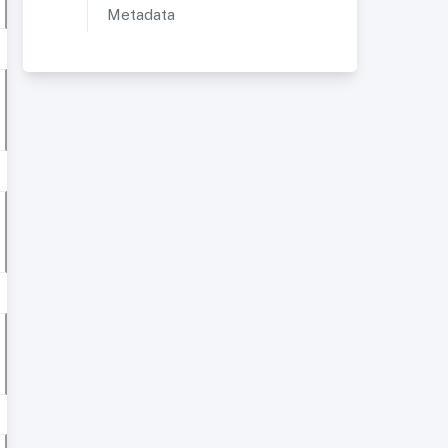
Metadata