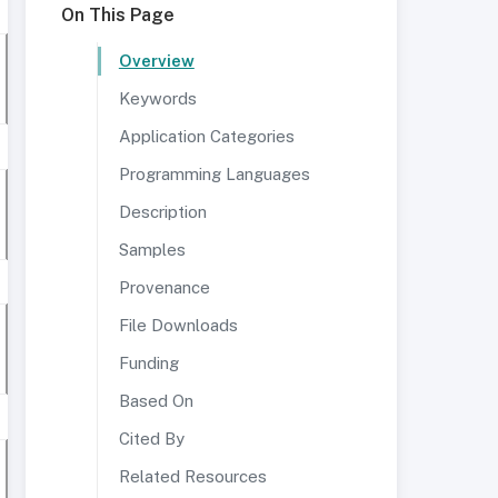
On This Page
Overview
Keywords
Application Categories
Programming Languages
Description
Samples
Provenance
File Downloads
Funding
Based On
Cited By
Related Resources