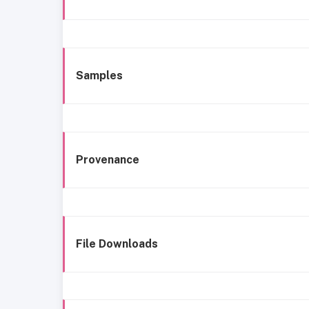
Samples
Provenance
File Downloads