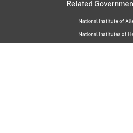
Related Governmen
National Institute of Al
National Institutes of H
Health and Human Servi
USA.gov
OIA)
USAGov en Español
Con