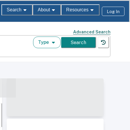
Search
About
Resources
Log In
Advanced Search
Type
Search