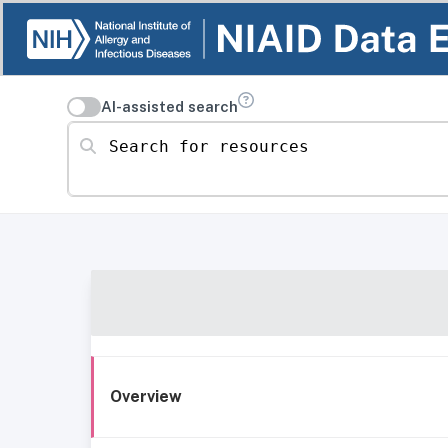
AI-assisted search
Search for resources
Overview