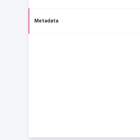
Metadata