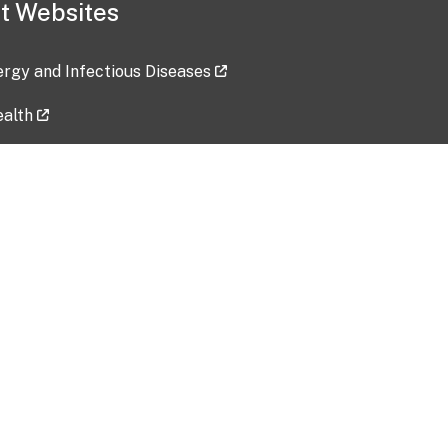
t Websites
lergy and Infectious Diseases
ealth
ces
tent updated: 2026-07-24
Data harvested: 00-00-0000