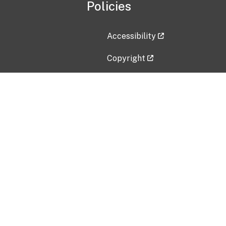
Policies
Accessibility
Copyright
Disclaimer
Privacy Policy
Freedom of Information Act (F
Vulnerability Disclosure Policy
No Fear Act Data
Contact Us
Submit an issue