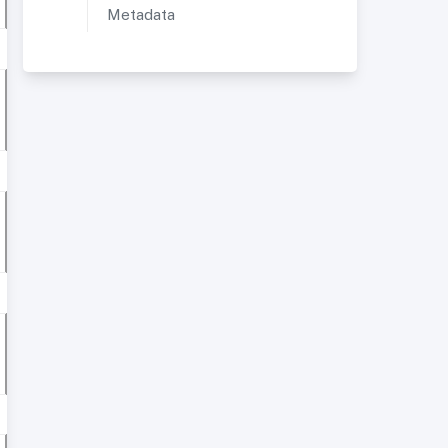
Metadata