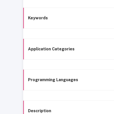
Keywords
Application Categories
Programming Languages
Description