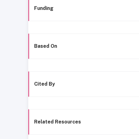
Funding
Based On
Cited By
Related Resources