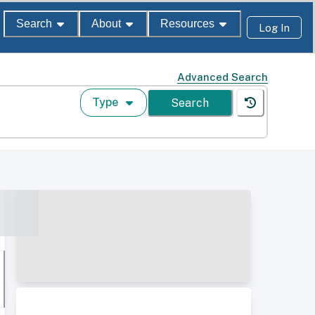
Search
About
Resources
Log In
Advanced Search
Type
Search