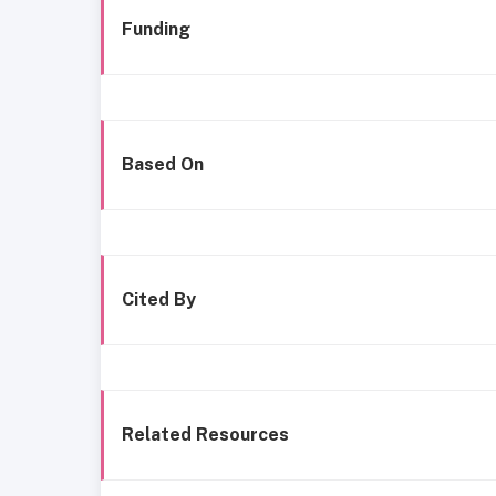
Funding
Based On
Cited By
Related Resources