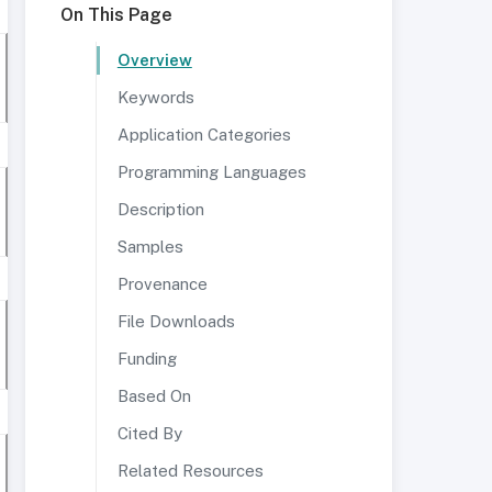
On This Page
Overview
Keywords
Application Categories
Programming Languages
Description
Samples
Provenance
File Downloads
Funding
Based On
Cited By
Related Resources