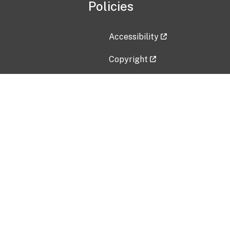
Policies
Accessibility
Copyright
Disclaimer
Privacy Policy
Freedom of Information Act (F
Vulnerability Disclosure Policy
No Fear Act Data
Contact Us
Submit an issue