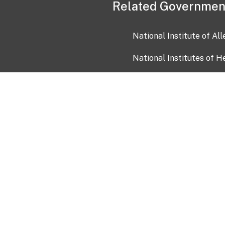
Related Governmen
National Institute of Al
National Institutes of H
Health and Human Servi
USA.gov
OIA)
USAGov en Español
Con