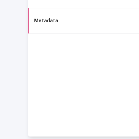
Metadata