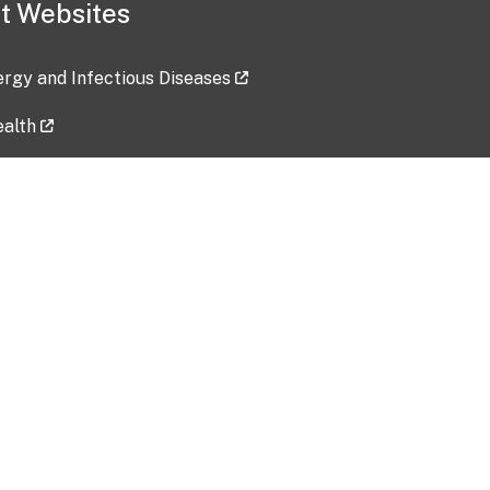
t Websites
lergy and Infectious Diseases
ealth
ces
tent updated: 2026-07-24
Data harvested: 00-00-0000