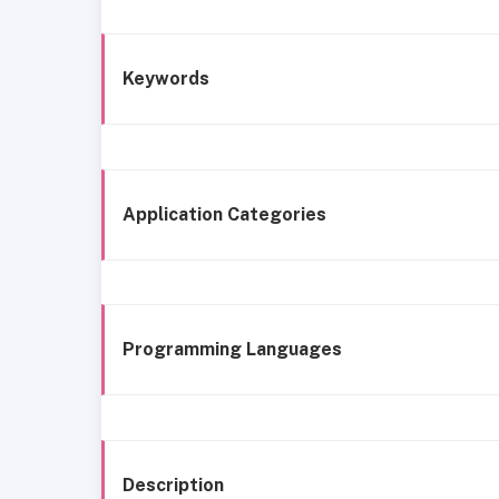
Keywords
Application Categories
Programming Languages
Description