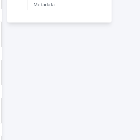
Metadata