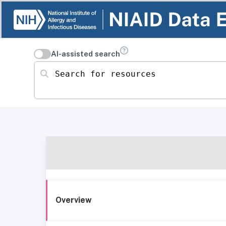
AI-assisted search
Search for resources
Overview