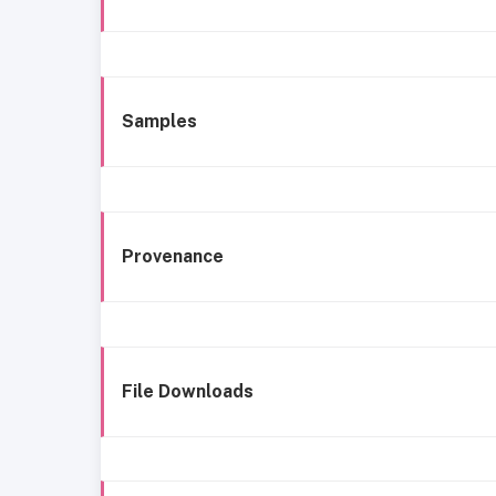
Samples
Provenance
File Downloads