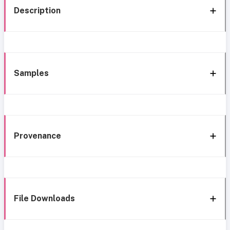
Description
Samples
Provenance
File Downloads