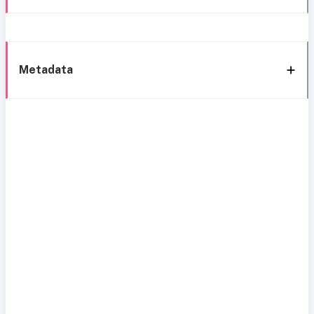
Metadata