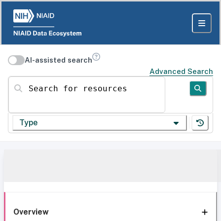
AI-assisted search
Advanced Search
Search for resources
Type
Overview