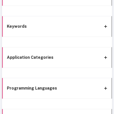
Keywords
Application Categories
Programming Languages