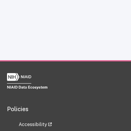
Policies
Accessibility