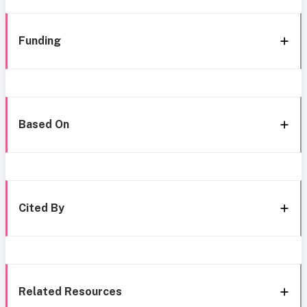
Funding
Based On
Cited By
Related Resources