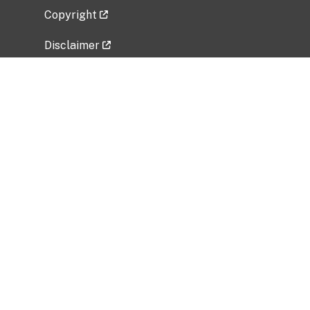
Copyright
Disclaimer
Privacy Policy
Freedom of Information Act (FOIA)
Vulnerability Disclosure Policy
No Fear Act Data
Related Government Websites
National Institute of Allergy and Infectious
Diseases