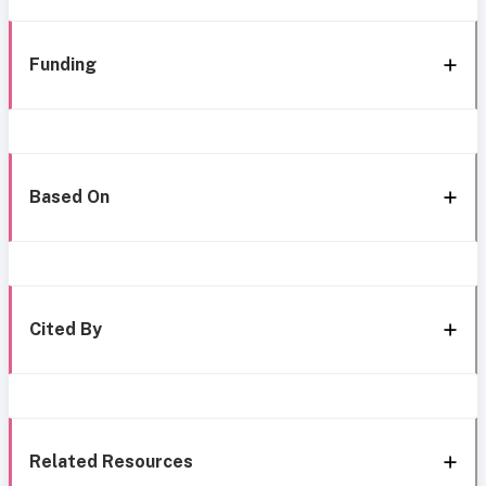
Funding
Based On
Cited By
Related Resources