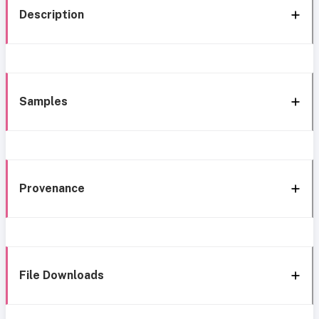
Description
Samples
Provenance
File Downloads