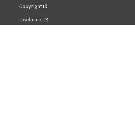
Copyright
Disclaimer
Privacy Policy
Freedom of Information Act (FOIA)
Vulnerability Disclosure Policy
No Fear Act Data
Related Government Websites
National Institute of Allergy and Infectious
Diseases