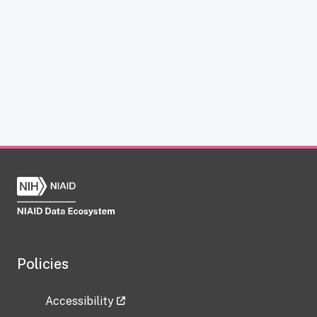
Policies
Accessibility