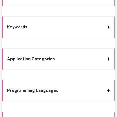
Keywords
Application Categories
Programming Languages