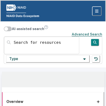
AI-assisted search
Advanced Search
Search for resources
Type
Overview