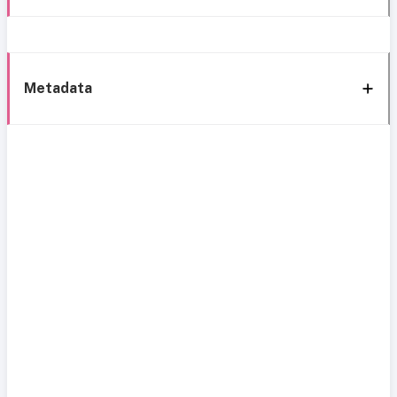
Metadata