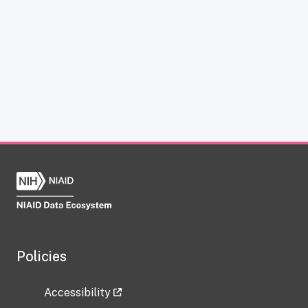
Policies
Accessibility