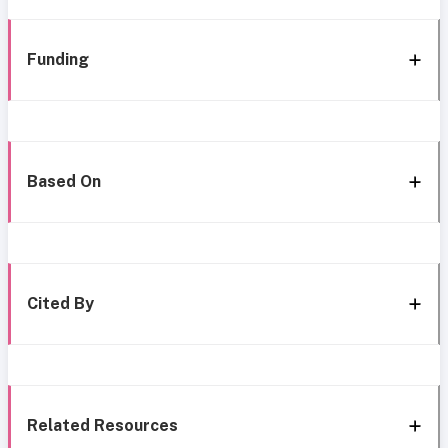
Funding
Based On
Cited By
Related Resources