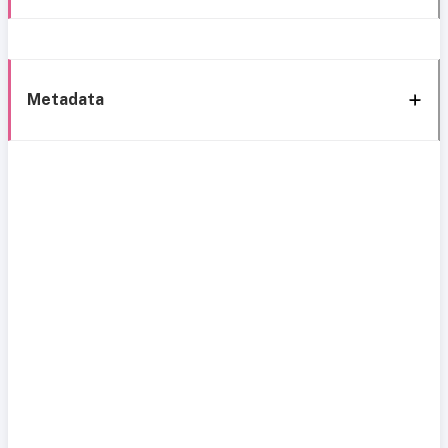
Metadata