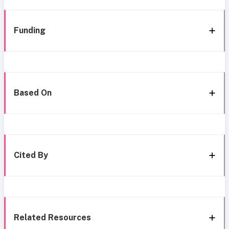
Funding
Based On
Cited By
Related Resources