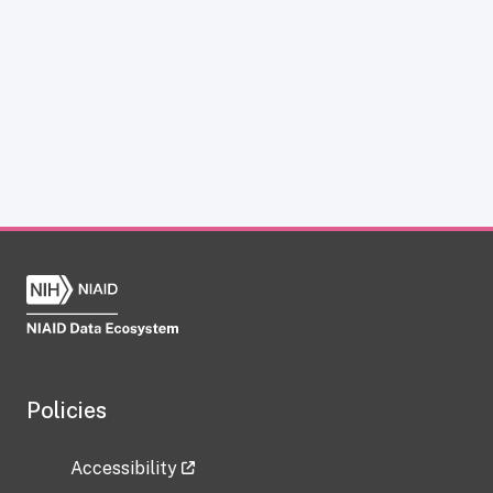
Policies
Accessibility