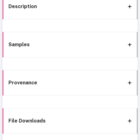
Description
Samples
Provenance
File Downloads