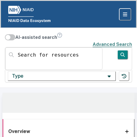
AI-assisted search
Advanced Search
Search for resources
Type
Overview