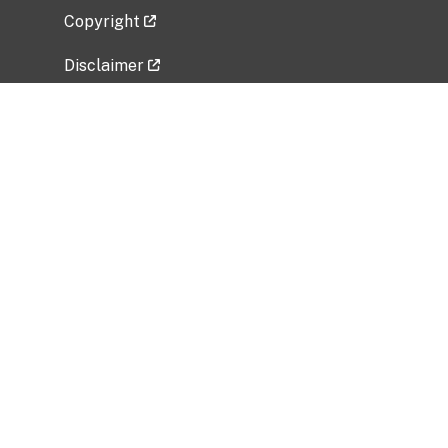
Copyright
Disclaimer
Privacy Policy
Freedom of Information Act (FOIA)
Vulnerability Disclosure Policy
No Fear Act Data
Related Government Websites
National Institute of Allergy and Infectious
Diseases