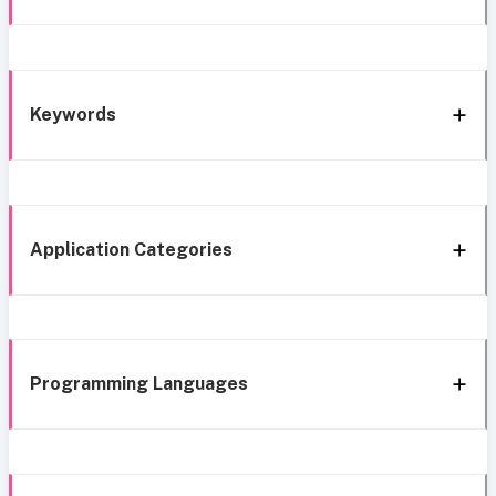
Keywords
Application Categories
Programming Languages