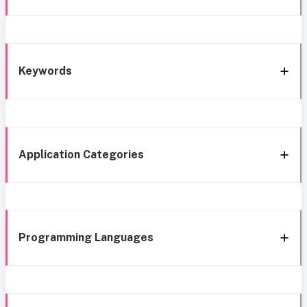
Keywords
Application Categories
Programming Languages