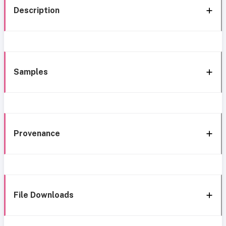
Description
Samples
Provenance
File Downloads