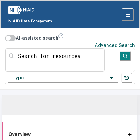
AI-assisted search
Advanced Search
Search for resources
Type
Overview