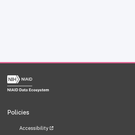
Policies
Accessibility