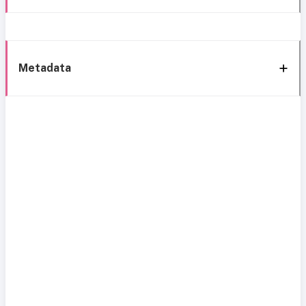
Metadata