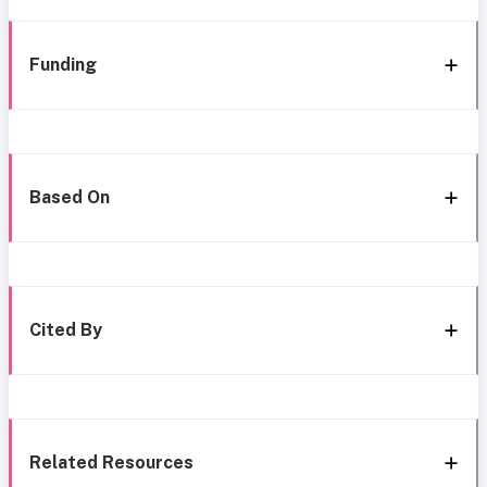
Funding
Based On
Cited By
Related Resources