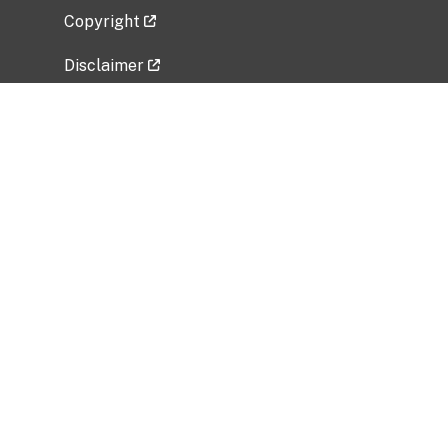
Copyright
Disclaimer
Privacy Policy
Freedom of Information Act (FOIA)
Vulnerability Disclosure Policy
No Fear Act Data
Related Government Websites
National Institute of Allergy and Infectious
Diseases