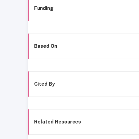
Funding
Based On
Cited By
Related Resources