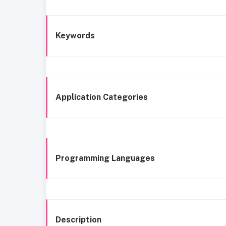
Keywords
Application Categories
Programming Languages
Description