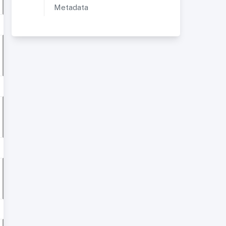
Metadata