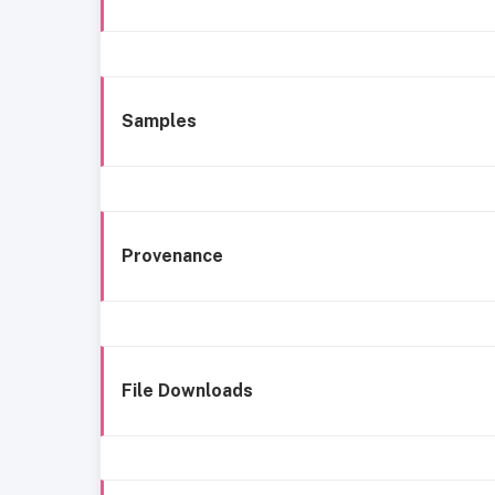
Samples
Provenance
File Downloads