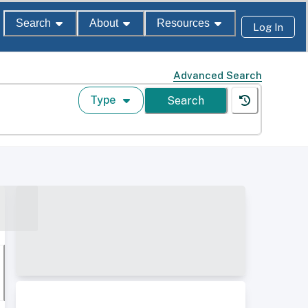
Search
About
Resources
Log In
Advanced Search
Type
Search