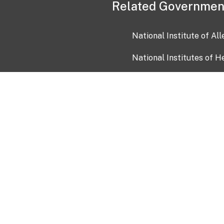
Related Governmen
National Institute of Al
National Institutes of H
Health and Human Servi
USA.gov
OIA)
USAGov en Español
Con