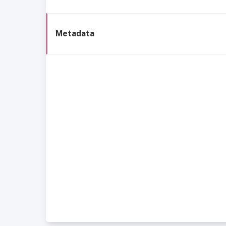
Metadata