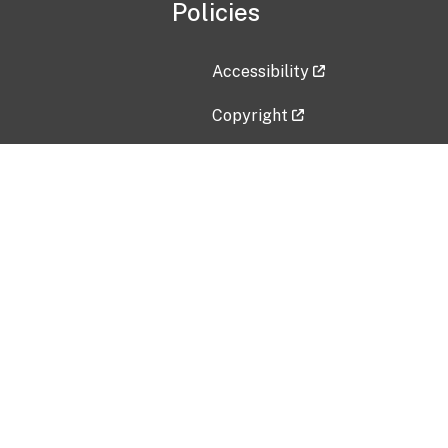
Policies
Accessibility
Copyright
Disclaimer
Privacy Policy
Freedom of Information Act (F
Vulnerability Disclosure Policy
No Fear Act Data
Contact Us
Submit an issue