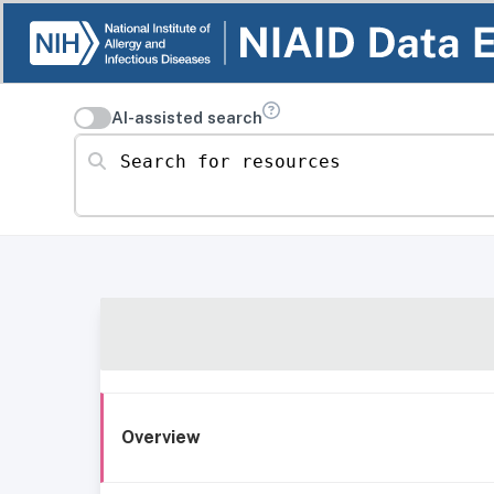
AI-assisted search
Search for resources
Overview