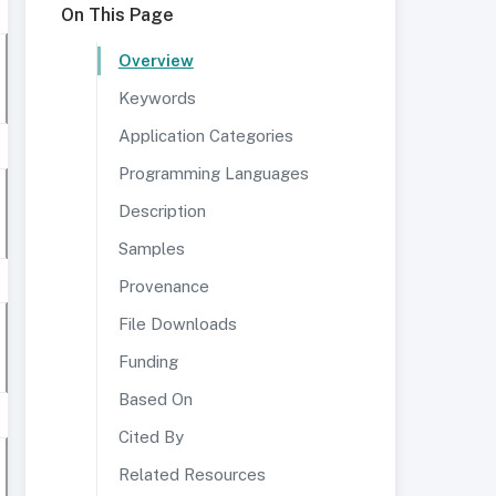
On This Page
Overview
Keywords
Application Categories
Programming Languages
Description
Samples
Provenance
File Downloads
Funding
Based On
Cited By
Related Resources