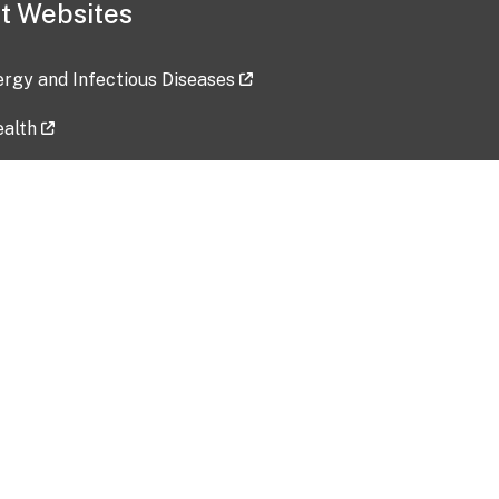
t Websites
lergy and Infectious Diseases
ealth
ces
tent updated: 2026-07-24
Data harvested: 00-00-0000