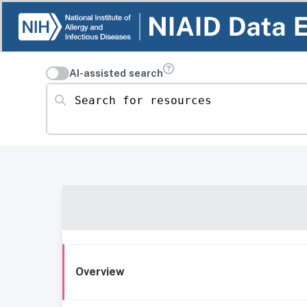
AI-assisted search
Search for resources
Overview