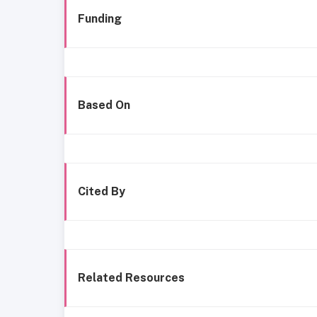
Funding
Based On
Cited By
Related Resources