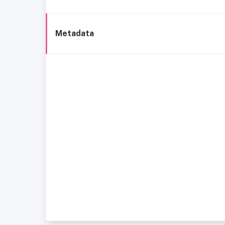
Metadata