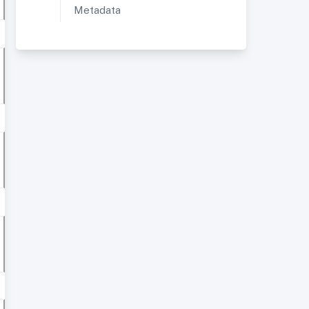
Metadata