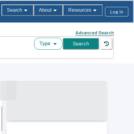
Search
About
Resources
Log In
Advanced Search
Type
Search