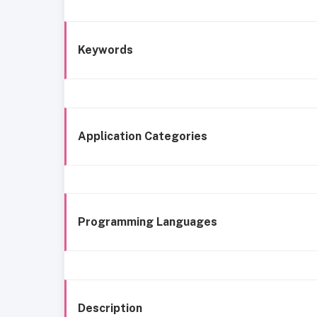
Keywords
Application Categories
Programming Languages
Description