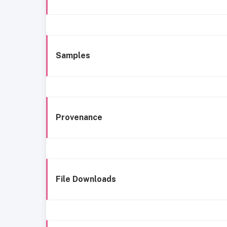
Samples
Provenance
File Downloads