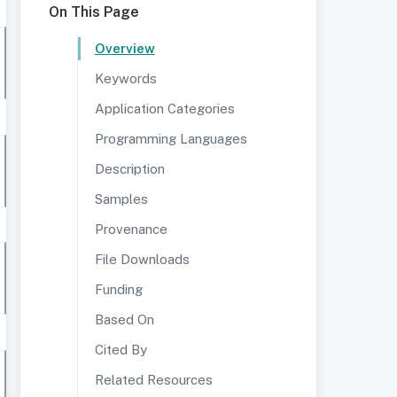
On This Page
Overview
Keywords
Application Categories
Programming Languages
Description
Samples
Provenance
File Downloads
Funding
Based On
Cited By
Related Resources