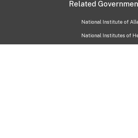
Related Governmen
National Institute of Al
National Institutes of H
Health and Human Servi
USA.gov
OIA)
USAGov en Español
Con