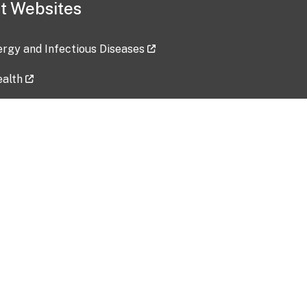
t Websites
lergy and Infectious Diseases
ealth
ces
tent updated: 2026-07-24
Data harvested: 00-00-0000