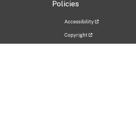
Policies
Accessibility
Copyright
Disclaimer
Privacy Policy
Freedom of Information Act (F
Vulnerability Disclosure Policy
No Fear Act Data
Contact Us
Submit an issue