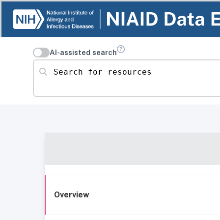
AI-assisted search
Search for resources
Overview