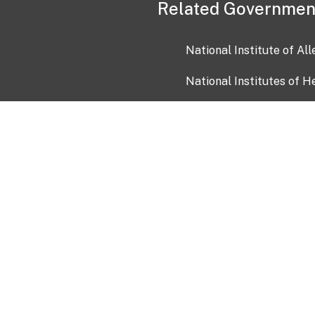
Related Governmen
National Institute of Al
National Institutes of H
Health and Human Servi
USA.gov
OIA)
USAGov en Español
Con