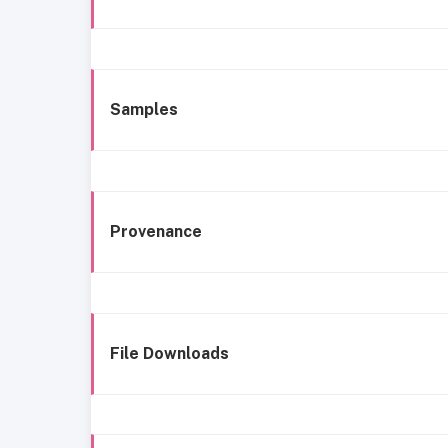
Samples
Provenance
File Downloads