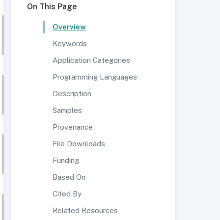
On This Page
Overview
Keywords
Application Categories
Programming Languages
Description
Samples
Provenance
File Downloads
Funding
Based On
Cited By
Related Resources