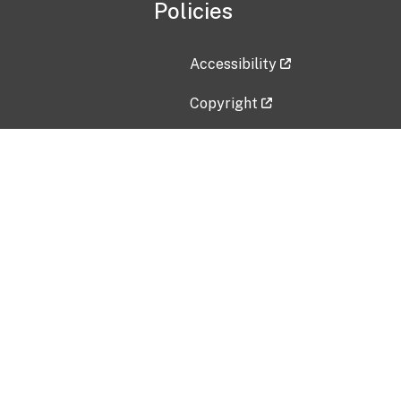
Policies
Accessibility
Copyright
Disclaimer
Privacy Policy
Freedom of Information Act (F
Vulnerability Disclosure Policy
No Fear Act Data
Contact Us
Submit an issue