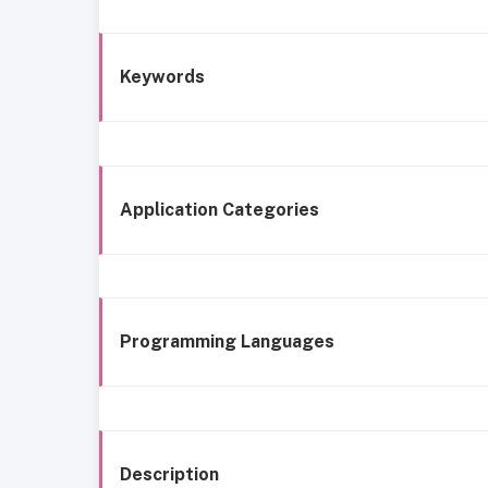
Keywords
Application Categories
Programming Languages
Description