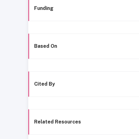
Funding
Based On
Cited By
Related Resources