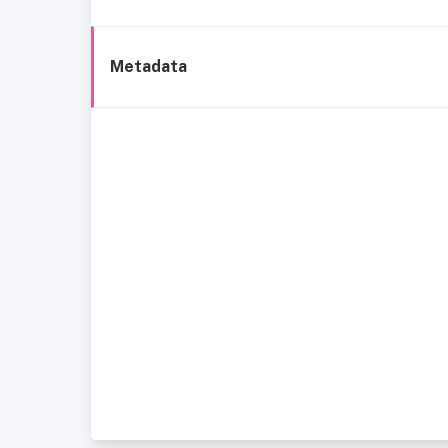
Metadata