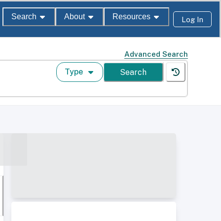
Search
About
Resources
Log In
Advanced Search
Type
Search