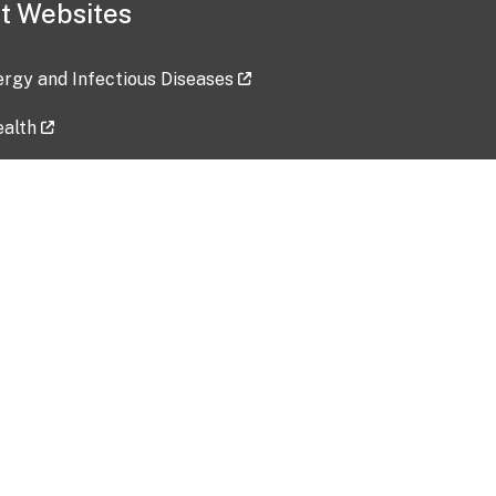
t Websites
lergy and Infectious Diseases
ealth
ces
tent updated: 2026-07-24
Data harvested: 00-00-0000