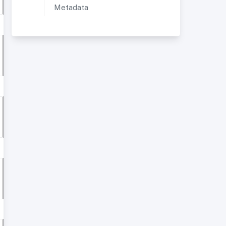
Metadata