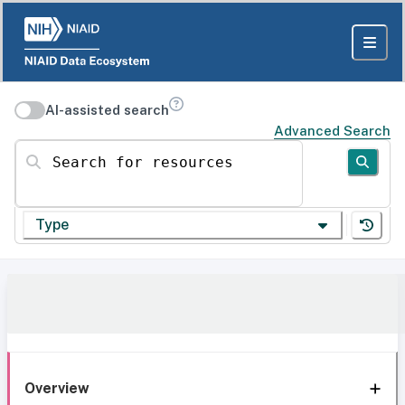
AI-assisted search
Advanced Search
Search for resources
Type
Overview