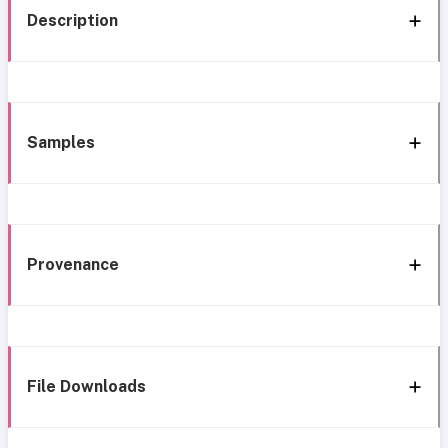
Description
Samples
Provenance
File Downloads