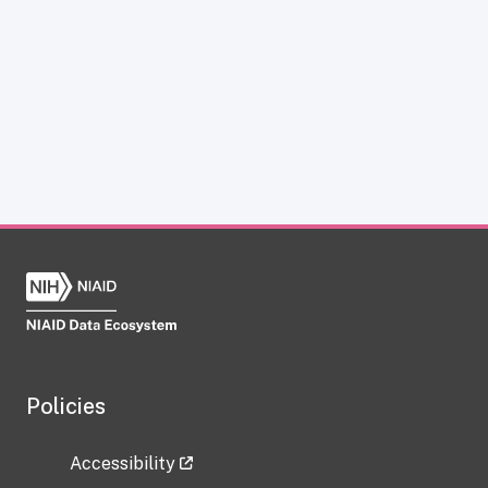
Policies
Accessibility