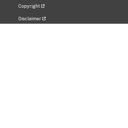
Copyright
Disclaimer
Privacy Policy
Freedom of Information Act (FOIA)
Vulnerability Disclosure Policy
No Fear Act Data
Related Government Websites
National Institute of Allergy and Infectious
Diseases