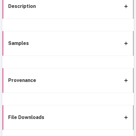
Description
Samples
Provenance
File Downloads