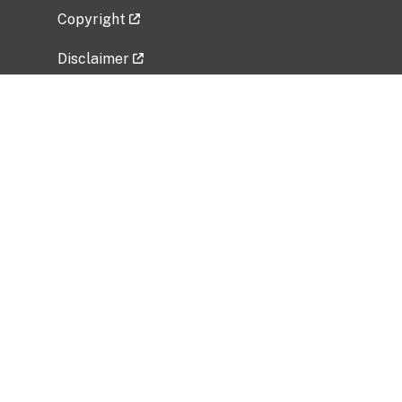
Copyright
Disclaimer
Privacy Policy
Freedom of Information Act (FOIA)
Vulnerability Disclosure Policy
No Fear Act Data
Related Government Websites
National Institute of Allergy and Infectious
Diseases