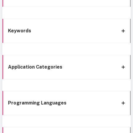
Keywords
Application Categories
Programming Languages