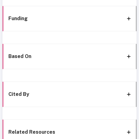
Funding
Based On
Cited By
Related Resources