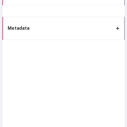
Metadata