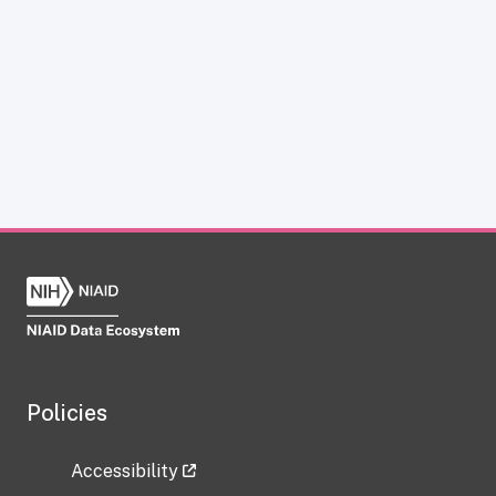
Policies
Accessibility