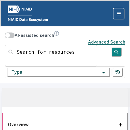
AI-assisted search
Advanced Search
Search for resources
Type
Overview