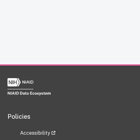
Policies
Accessibility