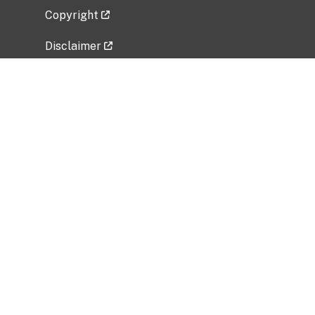
Copyright
Disclaimer
Privacy Policy
Freedom of Information Act (FOIA)
Vulnerability Disclosure Policy
No Fear Act Data
Related Government Websites
National Institute of Allergy and Infectious
Diseases