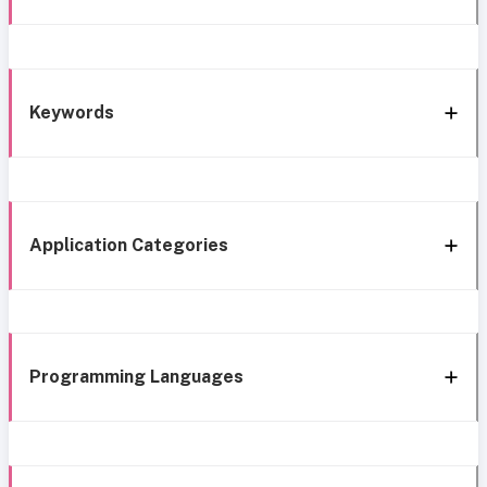
Keywords
Application Categories
Programming Languages