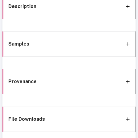
Description
Samples
Provenance
File Downloads