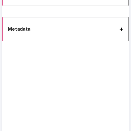
Metadata