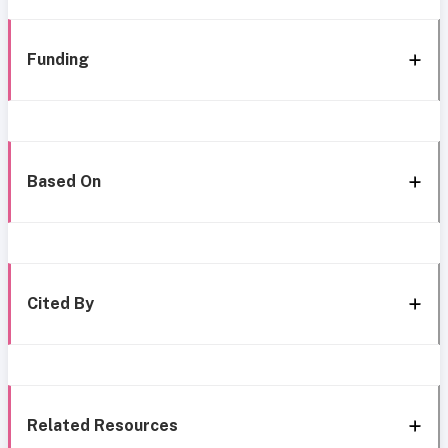
Funding
Based On
Cited By
Related Resources