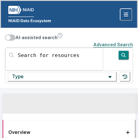
AI-assisted search
Advanced Search
Search for resources
Type
Overview