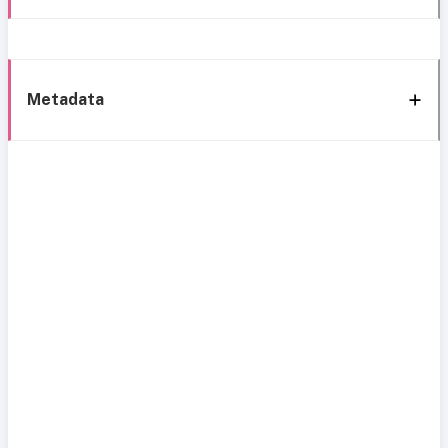
Metadata