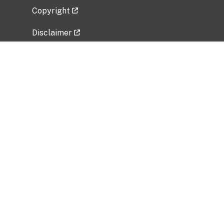
Copyright
Disclaimer
Privacy Policy
Freedom of Information Act (FOIA)
Vulnerability Disclosure Policy
No Fear Act Data
Related Government Websites
National Institute of Allergy and Infectious
Diseases