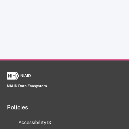
Policies
Accessibility