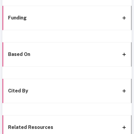
Funding
Based On
Cited By
Related Resources