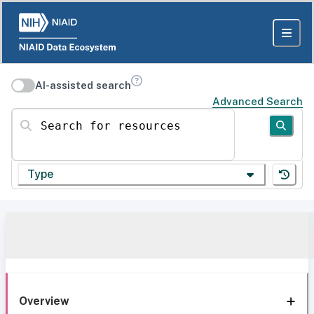
AI-assisted search
Advanced Search
Search for resources
Type
Overview