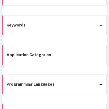
Keywords
Application Categories
Programming Languages