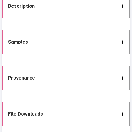
Description
Samples
Provenance
File Downloads