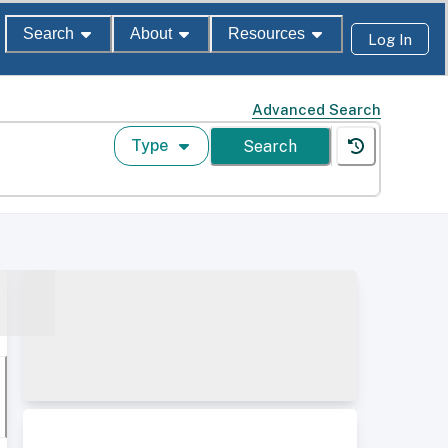
Search
About
Resources
Log In
Advanced Search
Type
Search