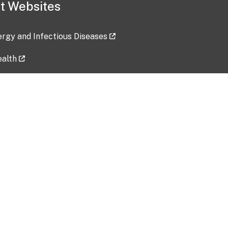
t Websites
lergy and Infectious Diseases
ealth
ces
tent updated: 2026-07-24
Data harvested: 00-00-0000