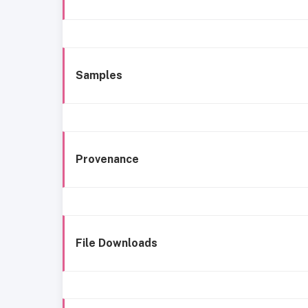
Samples
Provenance
File Downloads