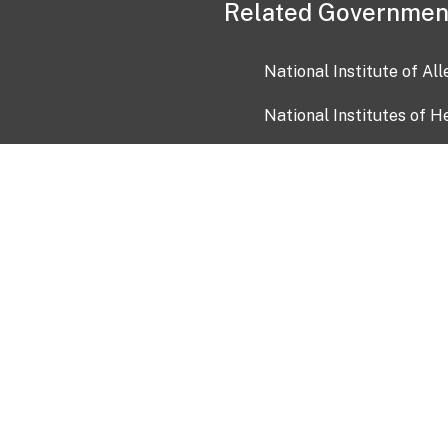
Related Governmen
National Institute of Al
National Institutes of H
Health and Human Servi
USA.gov
OIA)
USAGov en Español
Con