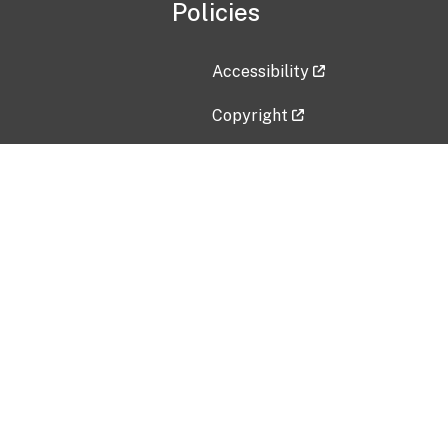
Policies
Accessibility
Copyright
Disclaimer
Privacy Policy
Freedom of Information Act (F
Vulnerability Disclosure Policy
No Fear Act Data
Contact Us
Submit an issue