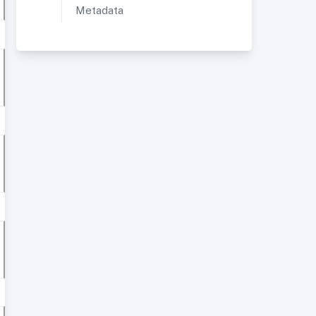
Metadata