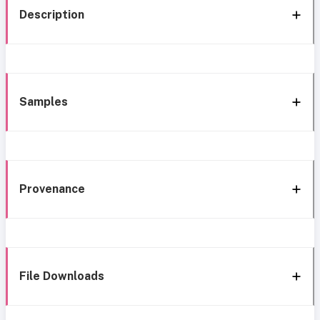
Description
Samples
Provenance
File Downloads