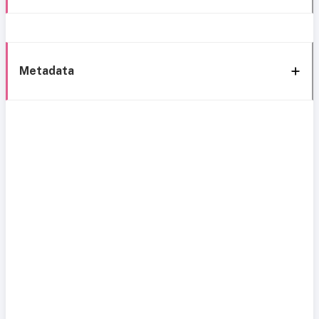
Metadata