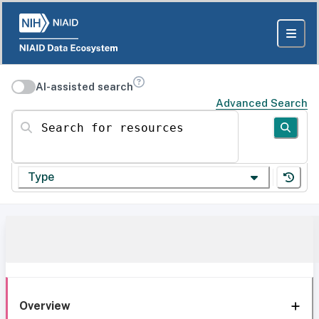
AI-assisted search
Advanced Search
Search for resources
Type
Overview