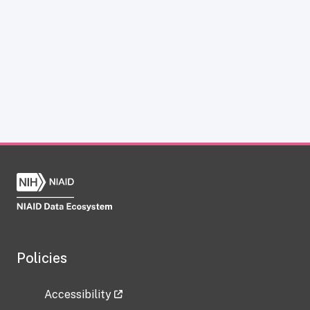
Policies
Accessibility