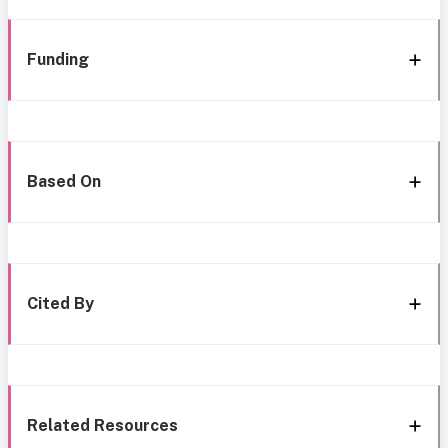
Funding
Based On
Cited By
Related Resources