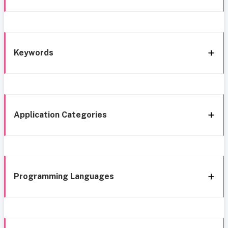
Keywords
Application Categories
Programming Languages