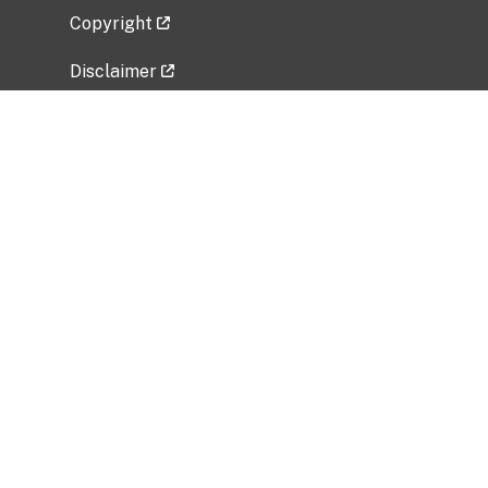
Copyright
Disclaimer
Privacy Policy
Freedom of Information Act (FOIA)
Vulnerability Disclosure Policy
No Fear Act Data
Related Government Websites
National Institute of Allergy and Infectious
Diseases