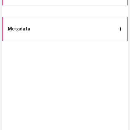
Metadata