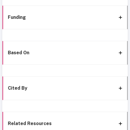
Funding
Based On
Cited By
Related Resources