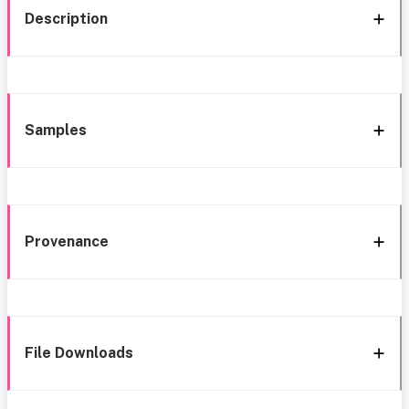
Description
Samples
Provenance
File Downloads