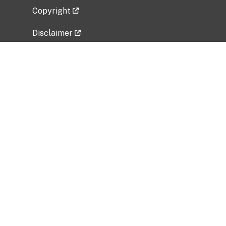
Copyright
Disclaimer
Privacy Policy
Freedom of Information Act (FOIA)
Vulnerability Disclosure Policy
No Fear Act Data
Related Government Websites
National Institute of Allergy and Infectious
Diseases