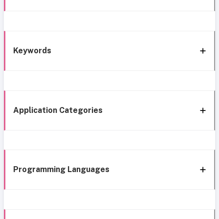
Keywords
Application Categories
Programming Languages