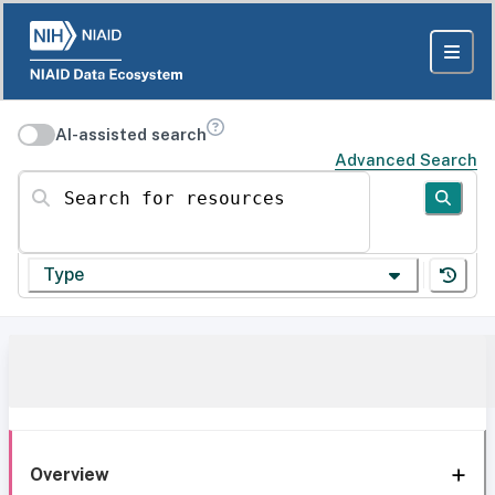
AI-assisted search
Advanced Search
Search for resources
Type
Overview