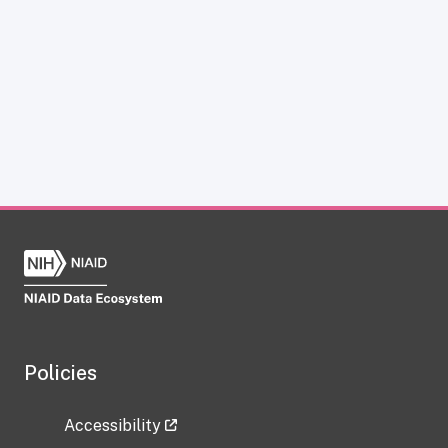
Policies
Accessibility