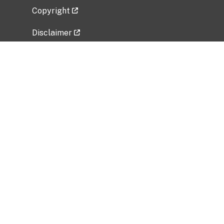
Copyright
Disclaimer
Privacy Policy
Freedom of Information Act (FOIA)
Vulnerability Disclosure Policy
No Fear Act Data
Related Government Websites
National Institute of Allergy and Infectious
Diseases