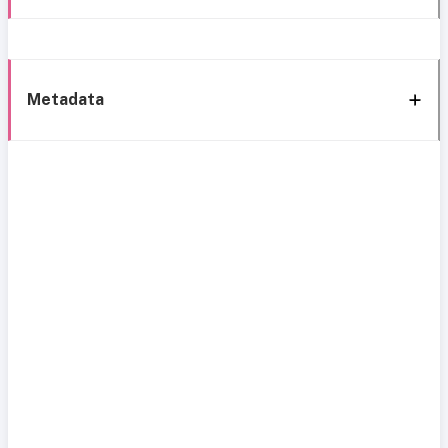
Metadata