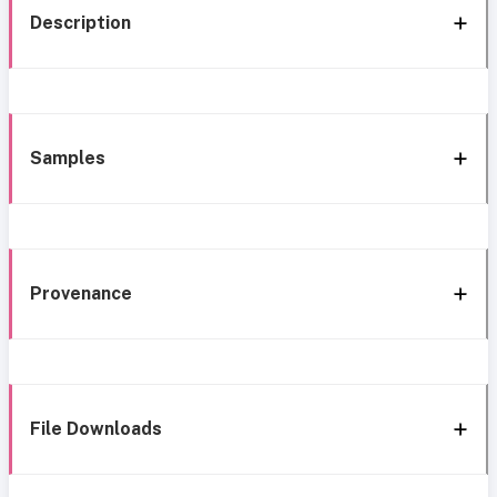
Description
Samples
Provenance
File Downloads