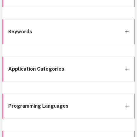
Keywords
Application Categories
Programming Languages