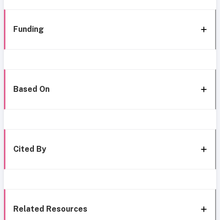
Funding
Based On
Cited By
Related Resources