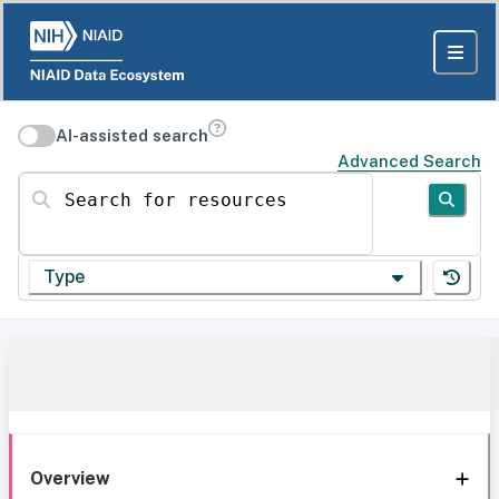
AI-assisted search
Advanced Search
Search for resources
Type
Overview