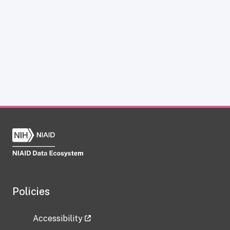
Policies
Accessibility