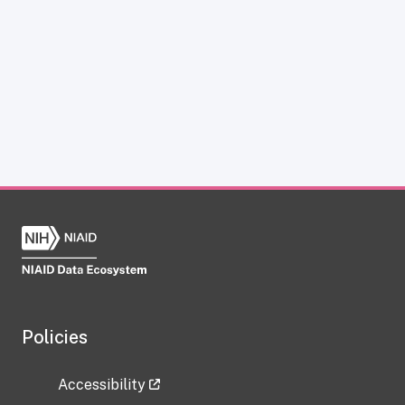
Policies
Accessibility