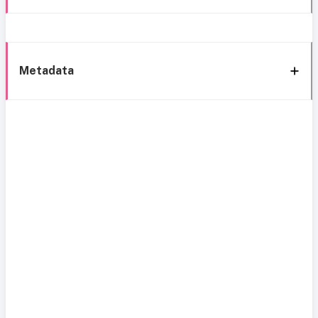
Metadata