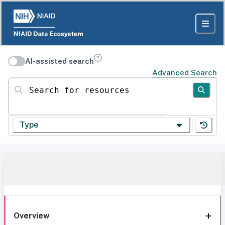
AI-assisted search
Advanced Search
Search for resources
Type
Overview