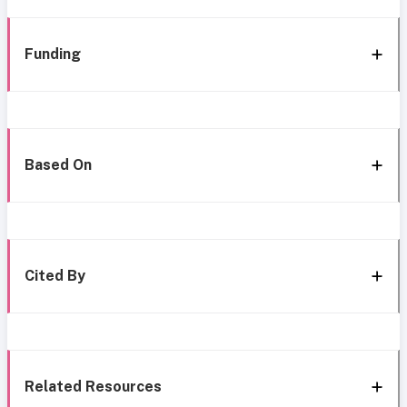
Funding
Based On
Cited By
Related Resources