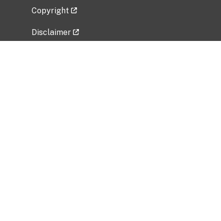
Copyright
Disclaimer
Privacy Policy
Freedom of Information Act (FOIA)
Vulnerability Disclosure Policy
No Fear Act Data
Related Government Websites
National Institute of Allergy and Infectious
Diseases