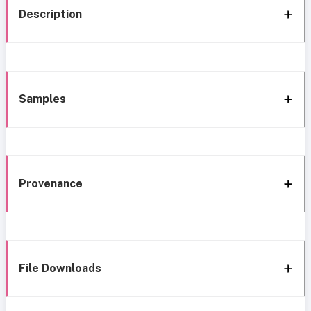
Description
Samples
Provenance
File Downloads