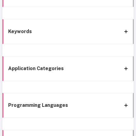
Keywords
Application Categories
Programming Languages