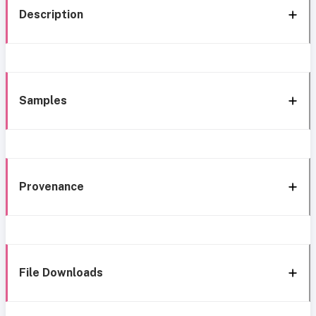
Description
Samples
Provenance
File Downloads