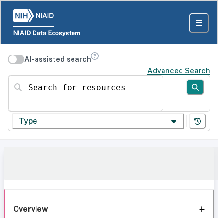
AI-assisted search
Advanced Search
Search for resources
Type
Overview