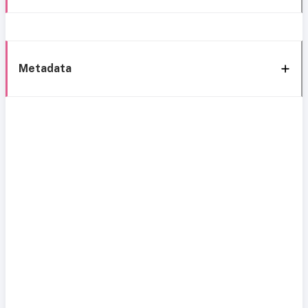
Metadata