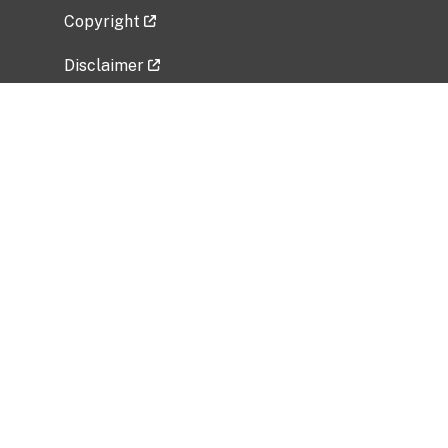
Copyright
Disclaimer
Privacy Policy
Freedom of Information Act (FOIA)
Vulnerability Disclosure Policy
No Fear Act Data
Related Government Websites
National Institute of Allergy and Infectious
Diseases