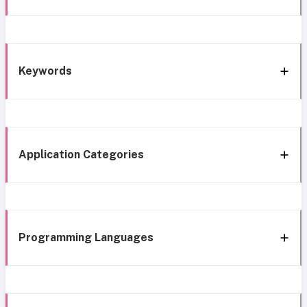
Keywords
Application Categories
Programming Languages