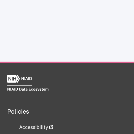
Policies
Accessibility