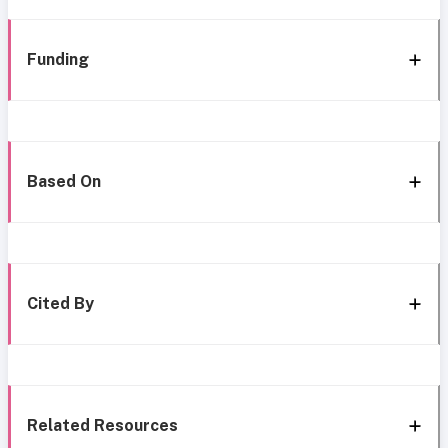
Funding
Based On
Cited By
Related Resources