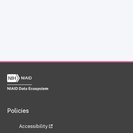
Policies
Accessibility