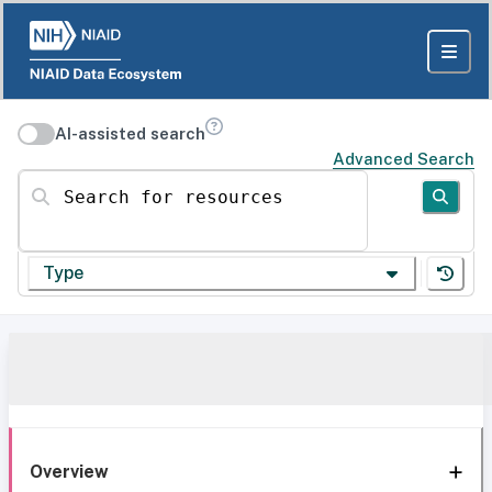
AI-assisted search
Advanced Search
Search for resources
Type
Overview