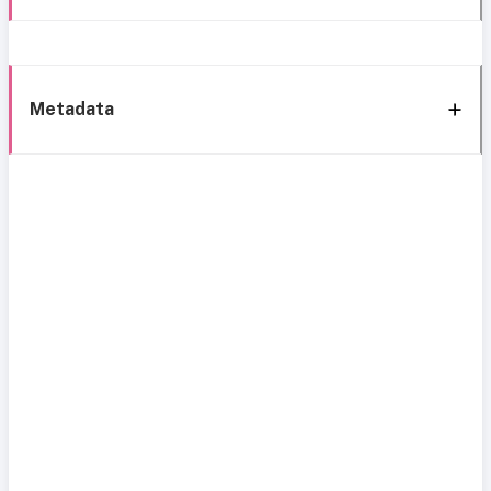
Metadata