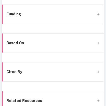
Funding
Based On
Cited By
Related Resources