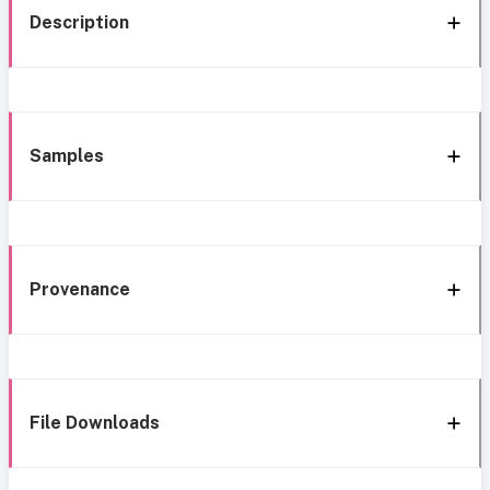
Description
Samples
Provenance
File Downloads