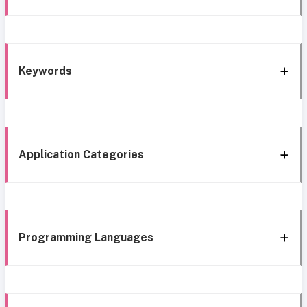
Keywords
Application Categories
Programming Languages