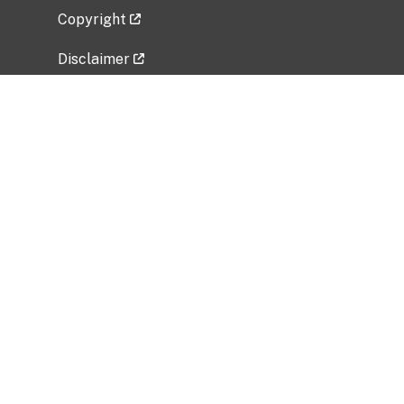
Copyright
Disclaimer
Privacy Policy
Freedom of Information Act (FOIA)
Vulnerability Disclosure Policy
No Fear Act Data
Related Government Websites
National Institute of Allergy and Infectious
Diseases