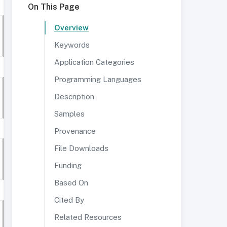
On This Page
Overview
Keywords
Application Categories
Programming Languages
Description
Samples
Provenance
File Downloads
Funding
Based On
Cited By
Related Resources