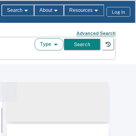
Search
About
Resources
Log In
Advanced Search
Type
Search