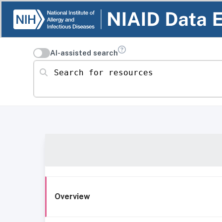
AI-assisted search
Search for resources
Overview