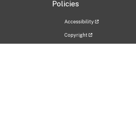
Policies
Accessibility
Copyright
Disclaimer
Privacy Policy
Freedom of Information Act (F
Vulnerability Disclosure Policy
No Fear Act Data
Contact Us
Submit an issue