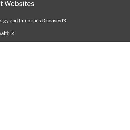
t Websites
lergy and Infectious Diseases
ealth
ces
tent updated: 2026-07-24
Data harvested: 00-00-0000