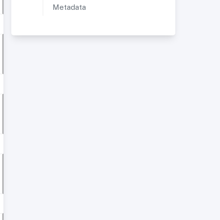
Metadata