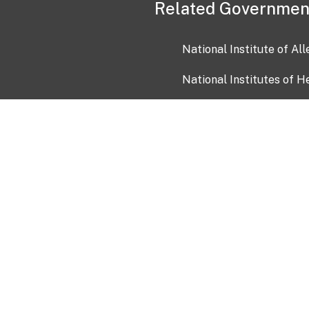
Related Governmen
National Institute of Al
National Institutes of H
Health and Human Servi
USA.gov
OIA)
USAGov en Español
Con