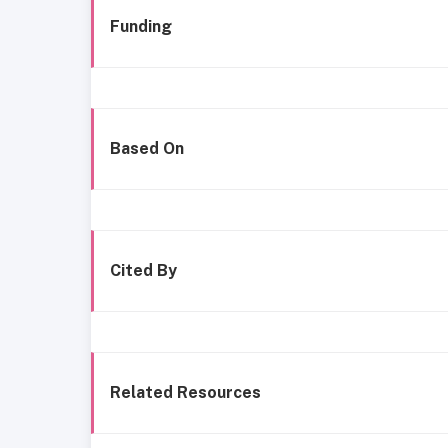
Funding
Based On
Cited By
Related Resources