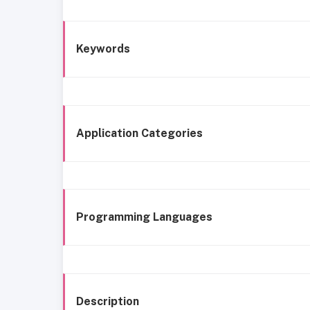
Keywords
Application Categories
Programming Languages
Description