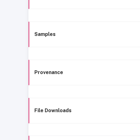
Samples
Provenance
File Downloads