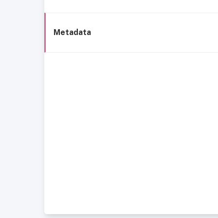
Metadata