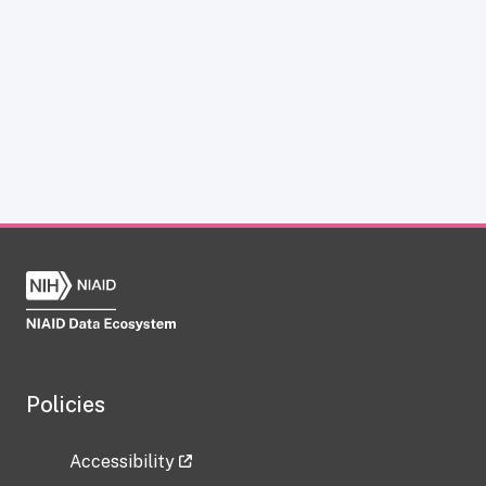
Policies
Accessibility