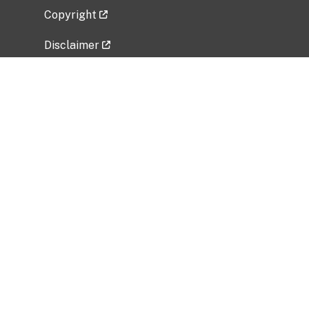
Copyright
Disclaimer
Privacy Policy
Freedom of Information Act (FOIA)
Vulnerability Disclosure Policy
No Fear Act Data
Related Government Websites
National Institute of Allergy and Infectious
Diseases