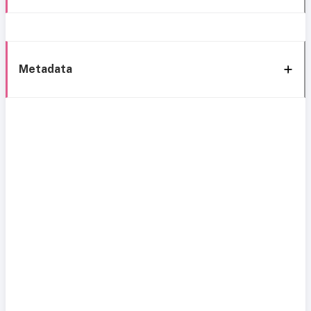
Metadata