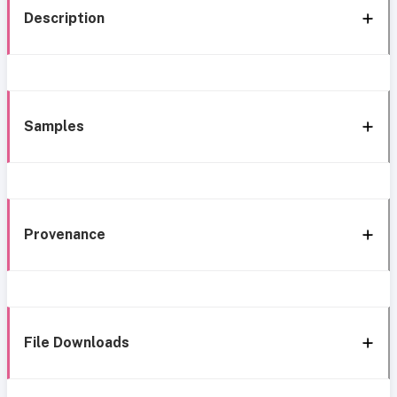
Description
Samples
Provenance
File Downloads