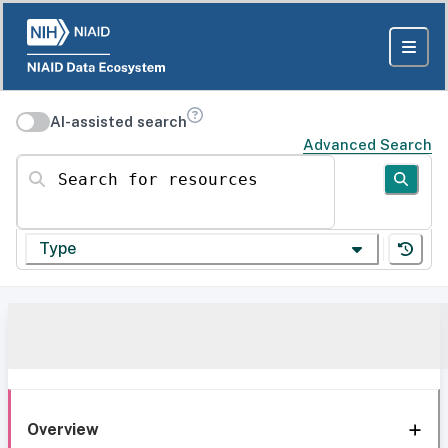
AI-assisted search
Advanced Search
Search for resources
Type
Overview