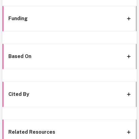
Funding
Based On
Cited By
Related Resources