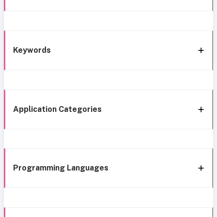
Keywords
Application Categories
Programming Languages