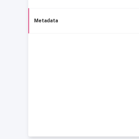
Metadata