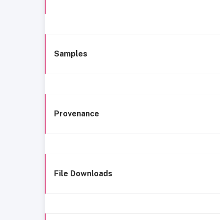
Samples
Provenance
File Downloads