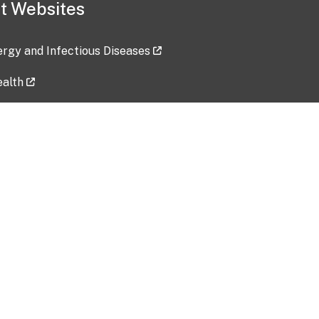
t Websites
lergy and Infectious Diseases
ealth
ces
tent updated: 2026-07-24
Data harvested: 00-00-0000