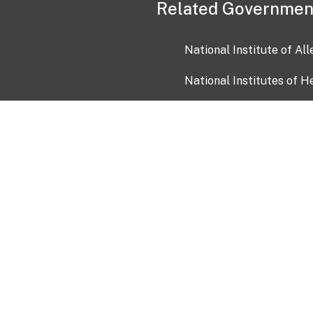
Related Governmen
National Institute of Al
National Institutes of H
Health and Human Servi
USA.gov
OIA)
USAGov en Español
Con