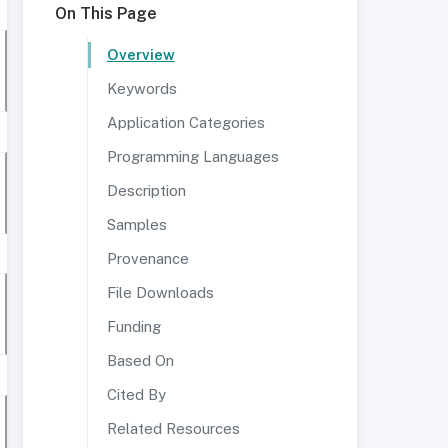
On This Page
Overview
Keywords
Application Categories
Programming Languages
Description
Samples
Provenance
File Downloads
Funding
Based On
Cited By
Related Resources