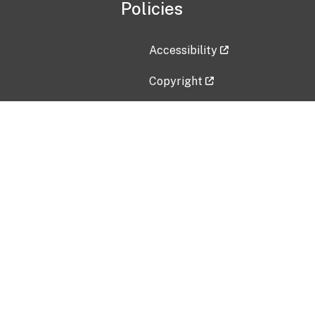
Policies
Accessibility
Copyright
Disclaimer
Privacy Policy
Freedom of Information Act (F
Vulnerability Disclosure Policy
No Fear Act Data
Contact Us
Submit an issue