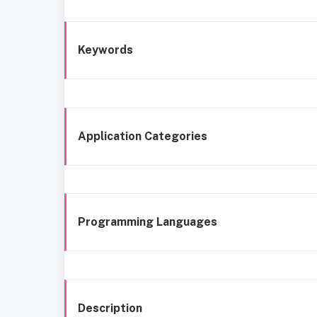
Keywords
Application Categories
Programming Languages
Description