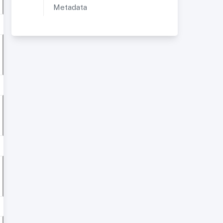
Metadata