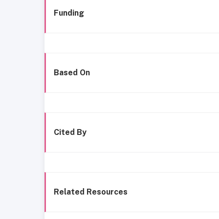
Funding
Based On
Cited By
Related Resources