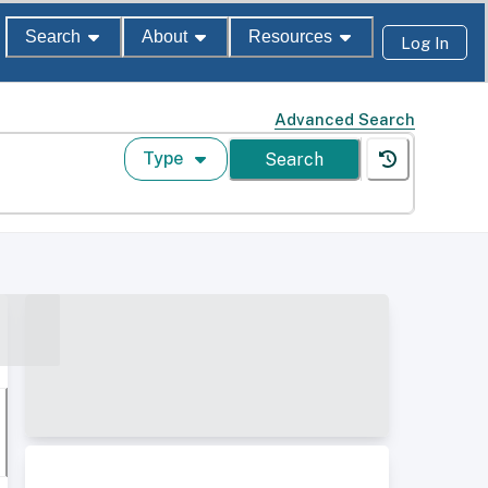
Search
About
Resources
Log In
Advanced Search
Type
Search