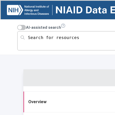
AI-assisted search
Search for resources
Overview