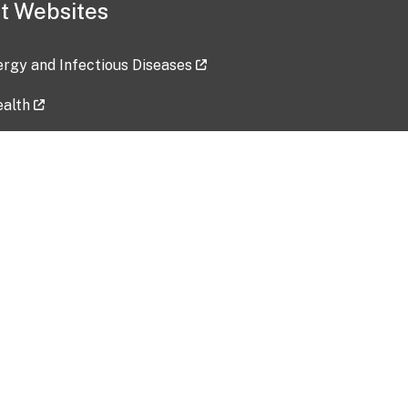
t Websites
lergy and Infectious Diseases
ealth
ces
tent updated: 2026-07-24
Data harvested: 00-00-0000