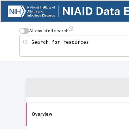
AI-assisted search
Search for resources
Overview