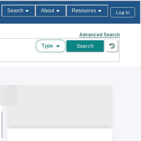
Search
About
Resources
Log In
Advanced Search
Type
Search