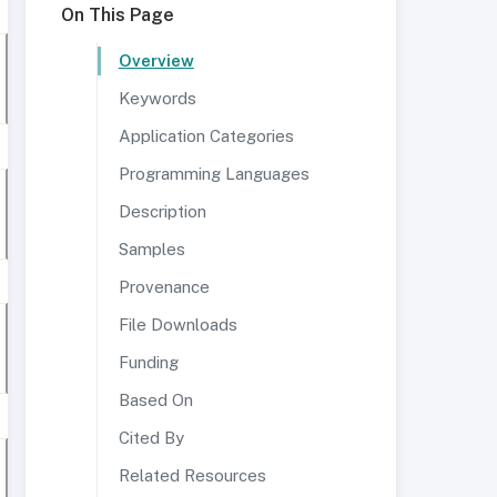
On This Page
Overview
Keywords
Application Categories
Programming Languages
Description
Samples
Provenance
File Downloads
Funding
Based On
Cited By
Related Resources