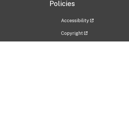
Policies
Accessibility
Copyright
Disclaimer
Privacy Policy
Freedom of Information Act (F
Vulnerability Disclosure Policy
No Fear Act Data
Contact Us
Submit an issue