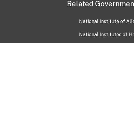
Related Governmen
National Institute of Al
National Institutes of H
Health and Human Servi
USA.gov
OIA)
USAGov en Español
Con