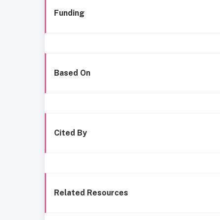
Funding
Based On
Cited By
Related Resources