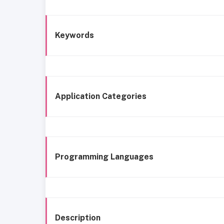
Keywords
Application Categories
Programming Languages
Description