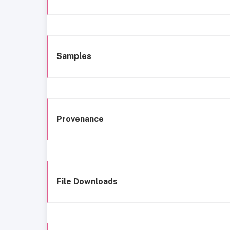
Samples
Provenance
File Downloads