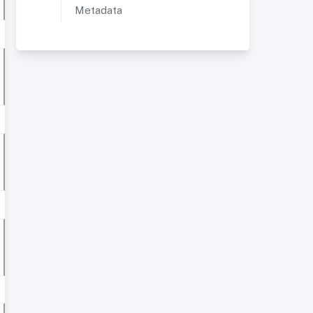
Metadata