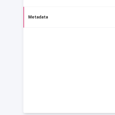
Metadata